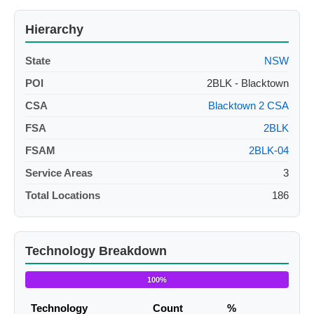
Hierarchy
State
NSW
POI
2BLK - Blacktown
CSA
Blacktown 2 CSA
FSA
2BLK
FSAM
2BLK-04
Service Areas
3
Total Locations
186
Technology Breakdown
100%
Technology
Count
%