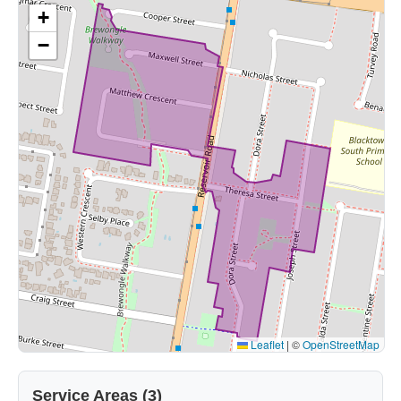
+
−
Leaflet
|
©
OpenStreetMap
Service Areas (3)