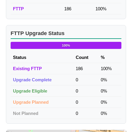
FTTP
186
100%
FTTP Upgrade Status
100%
Status
Count
%
Existing FTTP
186
100%
Upgrade Complete
0
0%
Upgrade Eligible
0
0%
Upgrade Planned
0
0%
Not Planned
0
0%