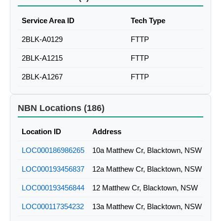
Service Area ID
Tech Type
2BLK-A0129
FTTP
2BLK-A1215
FTTP
2BLK-A1267
FTTP
NBN Locations (186)
Location ID
Address
LOC000186986265
10a Matthew Cr, Blacktown, NSW
LOC000193456837
12a Matthew Cr, Blacktown, NSW
LOC000193456844
12 Matthew Cr, Blacktown, NSW
LOC000117354232
13a Matthew Cr, Blacktown, NSW