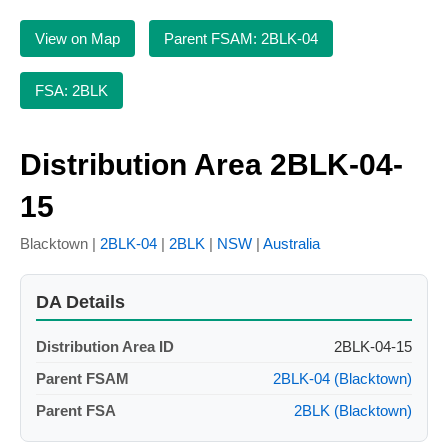
View on Map
Parent FSAM: 2BLK-04
FSA: 2BLK
Distribution Area 2BLK-04-
15
Blacktown |
2BLK-04
|
2BLK
|
NSW
|
Australia
DA Details
Distribution Area ID
2BLK-04-15
Parent FSAM
2BLK-04 (Blacktown)
Parent FSA
2BLK (Blacktown)