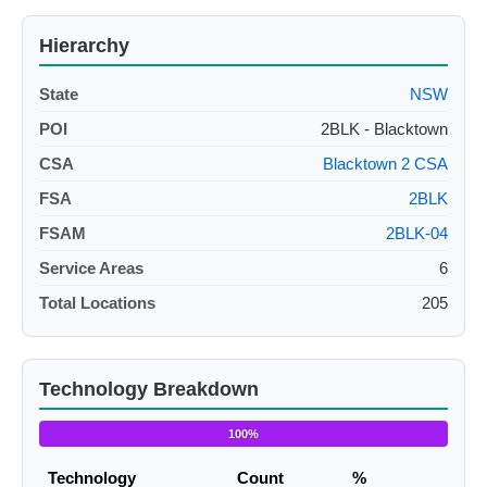
Hierarchy
State
NSW
POI
2BLK - Blacktown
CSA
Blacktown 2 CSA
FSA
2BLK
FSAM
2BLK-04
Service Areas
6
Total Locations
205
Technology Breakdown
100%
Technology
Count
%