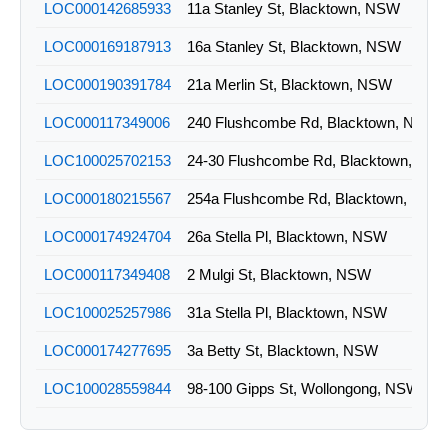
LOC000142685933
11a Stanley St, Blacktown, NSW
LOC000169187913
16a Stanley St, Blacktown, NSW
LOC000190391784
21a Merlin St, Blacktown, NSW
LOC000117349006
240 Flushcombe Rd, Blacktown, NSW
LOC100025702153
24-30 Flushcombe Rd, Blacktown, NS
LOC000180215567
254a Flushcombe Rd, Blacktown, NSW
LOC000174924704
26a Stella Pl, Blacktown, NSW
LOC000117349408
2 Mulgi St, Blacktown, NSW
LOC100025257986
31a Stella Pl, Blacktown, NSW
LOC000174277695
3a Betty St, Blacktown, NSW
LOC100028559844
98-100 Gipps St, Wollongong, NSW
LOC000089643055
Lot 10 11 Mulgi St, Blacktown, NSW