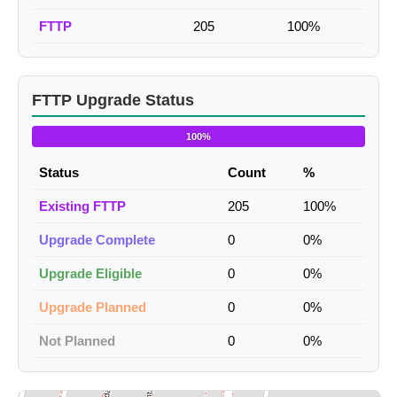
FTTP
205
100%
FTTP Upgrade Status
100%
Status
Count
%
Existing FTTP
205
100%
Upgrade Complete
0
0%
Upgrade Eligible
0
0%
Upgrade Planned
0
0%
Not Planned
0
0%