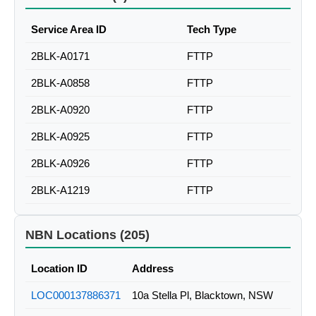
Service Area ID
Tech Type
2BLK-A0171
FTTP
2BLK-A0858
FTTP
2BLK-A0920
FTTP
2BLK-A0925
FTTP
2BLK-A0926
FTTP
2BLK-A1219
FTTP
NBN Locations (205)
Location ID
Address
LOC000137886371
10a Stella Pl, Blacktown, NSW