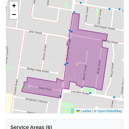
+
−
Leaflet
|
©
OpenStreetMap
Service Areas (6)