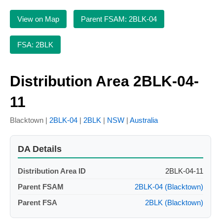
View on Map
Parent FSAM: 2BLK-04
FSA: 2BLK
Distribution Area 2BLK-04-
11
Blacktown |
2BLK-04
|
2BLK
|
NSW
|
Australia
DA Details
Distribution Area ID
2BLK-04-11
Parent FSAM
2BLK-04 (Blacktown)
Parent FSA
2BLK (Blacktown)