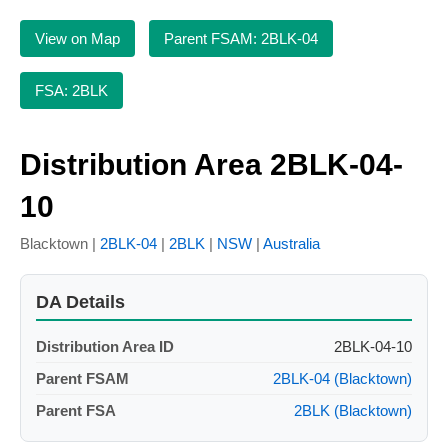
View on Map
Parent FSAM: 2BLK-04
FSA: 2BLK
Distribution Area 2BLK-04-
10
Blacktown |
2BLK-04
|
2BLK
|
NSW
|
Australia
DA Details
Distribution Area ID
2BLK-04-10
Parent FSAM
2BLK-04 (Blacktown)
Parent FSA
2BLK (Blacktown)