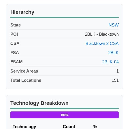
Hierarchy
State
NSW
POI
2BLK - Blacktown
CSA
Blacktown 2 CSA
FSA
2BLK
FSAM
2BLK-04
Service Areas
1
Total Locations
191
Technology Breakdown
100%
Technology
Count
%