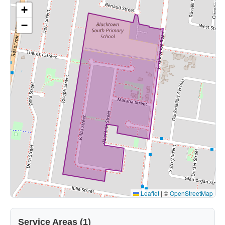
+
−
Leaflet
|
©
OpenStreetMap
Service Areas (1)