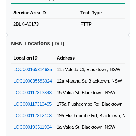
Service Area ID
Tech Type
2BLK-A0173
FTTP
NBN Locations (191)
Location ID
Address
LOC000169814635
11a Valetta Ct, Blacktown, NSW
LOC100035593324
12a Marana St, Blacktown, NSW
LOC000117313843
15 Valda St, Blacktown, NSW
LOC000117313495
175a Flushcombe Rd, Blacktown, NSW
LOC000117312403
195 Flushcombe Rd, Blacktown, NSW
LOC000193511934
1a Valda St, Blacktown, NSW