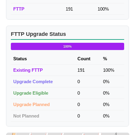
FTTP
191
100%
FTTP Upgrade Status
100%
Status
Count
%
Existing FTTP
191
100%
Upgrade Complete
0
0%
Upgrade Eligible
0
0%
Upgrade Planned
0
0%
Not Planned
0
0%