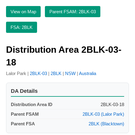
View on Map
Parent FSAM: 2BLK-03
FSA: 2BLK
Distribution Area 2BLK-03-
18
Lalor Park |
2BLK-03
|
2BLK
|
NSW
|
Australia
DA Details
Distribution Area ID
2BLK-03-18
Parent FSAM
2BLK-03 (Lalor Park)
Parent FSA
2BLK (Blacktown)