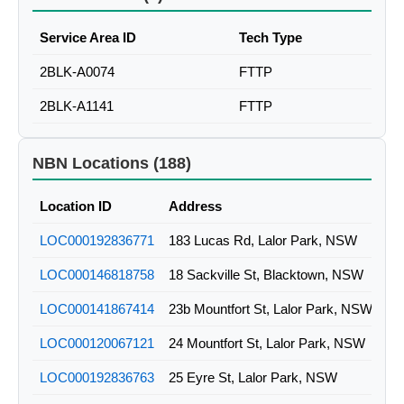
Service Area ID
Tech Type
2BLK-A0074
FTTP
2BLK-A1141
FTTP
NBN Locations (188)
Location ID
Address
LOC000192836771
183 Lucas Rd, Lalor Park, NSW
LOC000146818758
18 Sackville St, Blacktown, NSW
LOC000141867414
23b Mountfort St, Lalor Park, NSW
LOC000120067121
24 Mountfort St, Lalor Park, NSW
LOC000192836763
25 Eyre St, Lalor Park, NSW