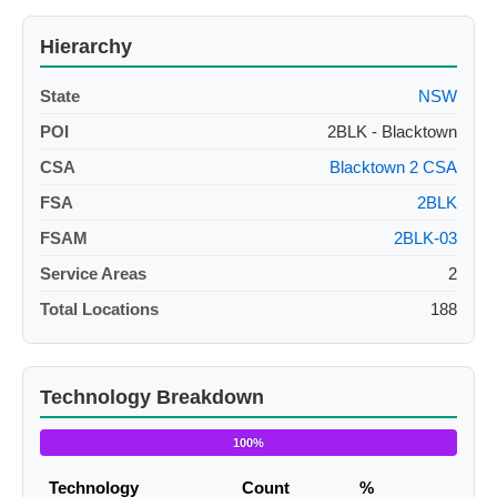
Hierarchy
State
NSW
POI
2BLK - Blacktown
CSA
Blacktown 2 CSA
FSA
2BLK
FSAM
2BLK-03
Service Areas
2
Total Locations
188
Technology Breakdown
100%
Technology
Count
%