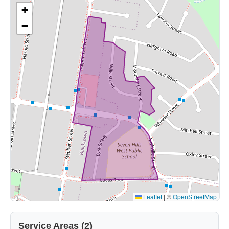
+
−
Leaflet
|
©
OpenStreetMap
Service Areas (2)