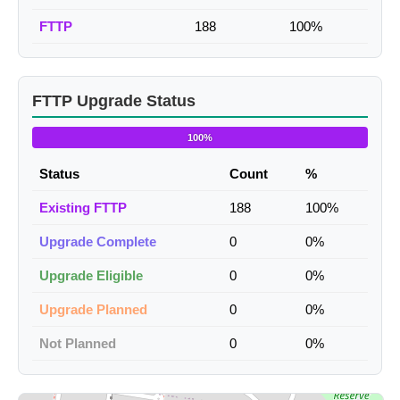
FTTP
188
100%
FTTP Upgrade Status
100%
Status
Count
%
Existing FTTP
188
100%
Upgrade Complete
0
0%
Upgrade Eligible
0
0%
Upgrade Planned
0
0%
Not Planned
0
0%