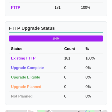
FTTP
181
100%
FTTP Upgrade Status
100%
Status
Count
%
Existing FTTP
181
100%
Upgrade Complete
0
0%
Upgrade Eligible
0
0%
Upgrade Planned
0
0%
Not Planned
0
0%