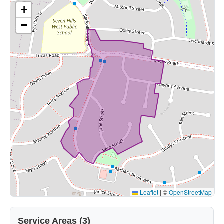
+
−
Leaflet
|
©
OpenStreetMap
Service Areas (3)