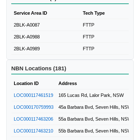
Service Area ID
Tech Type
2BLK-A0087
FTTP
2BLK-A0988
FTTP
2BLK-A0989
FTTP
NBN Locations (181)
Location ID
Address
LOC000117461519
165 Lucas Rd, Lalor Park, NSW
LOC000170759993
45a Barbara Bvd, Seven Hills, NSW
LOC000117463206
55a Barbara Bvd, Seven Hills, NSW
LOC000117463210
55b Barbara Bvd, Seven Hills, NSW