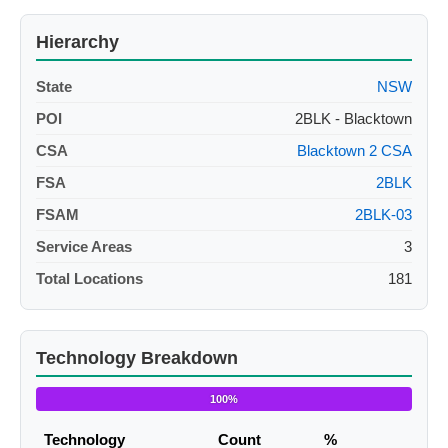
Hierarchy
State
NSW
POI
2BLK - Blacktown
CSA
Blacktown 2 CSA
FSA
2BLK
FSAM
2BLK-03
Service Areas
3
Total Locations
181
Technology Breakdown
100%
Technology
Count
%