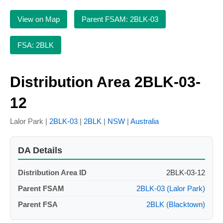
View on Map
Parent FSAM: 2BLK-03
FSA: 2BLK
Distribution Area 2BLK-03-
12
Lalor Park |
2BLK-03
|
2BLK
|
NSW
|
Australia
DA Details
Distribution Area ID
2BLK-03-12
Parent FSAM
2BLK-03 (Lalor Park)
Parent FSA
2BLK (Blacktown)