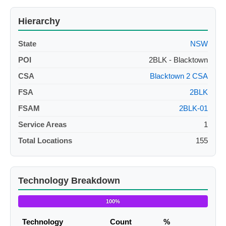
Hierarchy
State
NSW
POI
2BLK - Blacktown
CSA
Blacktown 2 CSA
FSA
2BLK
FSAM
2BLK-01
Service Areas
1
Total Locations
155
Technology Breakdown
100%
Technology
Count
%