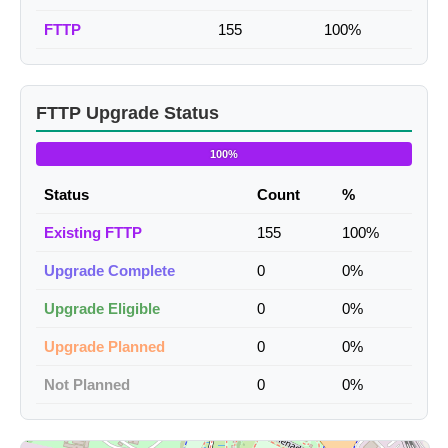
FTTP
155
100%
FTTP Upgrade Status
100%
Status
Count
%
Existing FTTP
155
100%
Upgrade Complete
0
0%
Upgrade Eligible
0
0%
Upgrade Planned
0
0%
Not Planned
0
0%