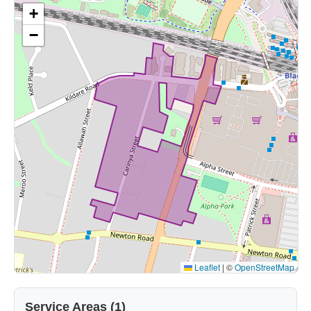
+
−
Leaflet
|
©
OpenStreetMap
Service Areas (1)