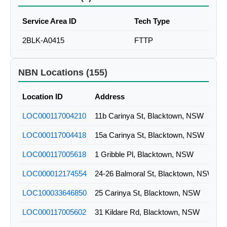
Service Area ID
Tech Type
2BLK-A0415
FTTP
NBN Locations (155)
Location ID
Address
LOC000117004210
11b Carinya St, Blacktown, NSW
LOC000117004418
15a Carinya St, Blacktown, NSW
LOC000117005618
1 Gribble Pl, Blacktown, NSW
LOC000012174554
24-26 Balmoral St, Blacktown, NSW
LOC100033646850
25 Carinya St, Blacktown, NSW
LOC000117005602
31 Kildare Rd, Blacktown, NSW