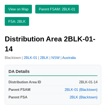
View on Map
Parent FSAM: 2BLK-01
FSA: 2BLK
Distribution Area 2BLK-01-
14
Blacktown |
2BLK-01
|
2BLK
|
NSW
|
Australia
DA Details
Distribution Area ID
2BLK-01-14
Parent FSAM
2BLK-01 (Blacktown)
Parent FSA
2BLK (Blacktown)