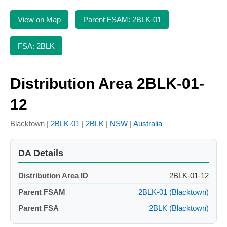
View on Map
Parent FSAM: 2BLK-01
FSA: 2BLK
Distribution Area 2BLK-01-
12
Blacktown |
2BLK-01
|
2BLK
|
NSW
|
Australia
DA Details
Distribution Area ID
2BLK-01-12
Parent FSAM
2BLK-01 (Blacktown)
Parent FSA
2BLK (Blacktown)