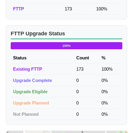
FTTP
173
100%
FTTP Upgrade Status
100%
Status
Count
%
Existing FTTP
173
100%
Upgrade Complete
0
0%
Upgrade Eligible
0
0%
Upgrade Planned
0
0%
Not Planned
0
0%