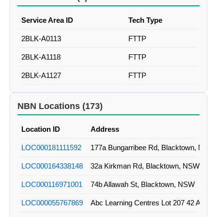
Service Area ID
Tech Type
2BLK-A0113
FTTP
2BLK-A1118
FTTP
2BLK-A1127
FTTP
NBN Locations (173)
Location ID
Address
LOC000181111592
177a Bungarribee Rd, Blacktown, NSW
LOC000164338148
32a Kirkman Rd, Blacktown, NSW
LOC000116971001
74b Allawah St, Blacktown, NSW
LOC000055767869