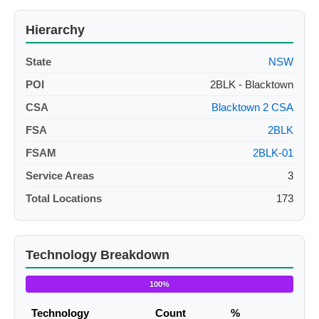
Hierarchy
State
NSW
POI
2BLK - Blacktown
CSA
Blacktown 2 CSA
FSA
2BLK
FSAM
2BLK-01
Service Areas
3
Total Locations
173
Technology Breakdown
100%
Technology
Count
%