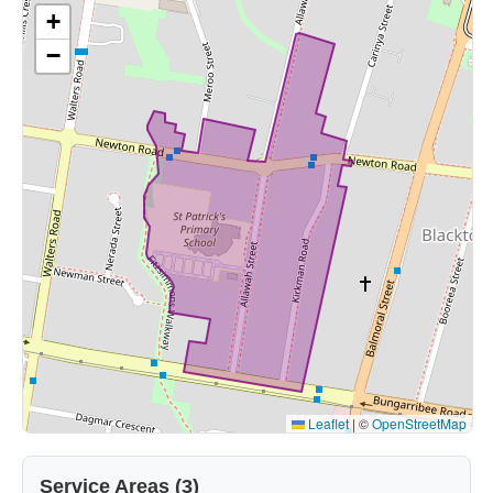
+
−
Leaflet
|
©
OpenStreetMap
Service Areas (3)