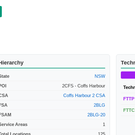
Hierarchy
Tech
State
NSW
POI
2CFS - Coffs Harbour
Tech
CSA
Coffs Harbour 2 CSA
FTTP
FSA
2BLG
FTTC
FSAM
2BLG-20
Service Areas
1
Total Locations
125