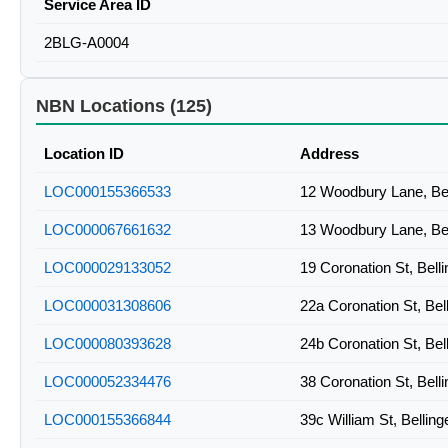
Service Area ID
2BLG-A0004
NBN Locations (125)
Location ID
Address
LOC000155366533
12 Woodbury Lane, Be
LOC000067661632
13 Woodbury Lane, Be
LOC000029133052
19 Coronation St, Bel
LOC000031308606
22a Coronation St, Be
LOC000080393628
24b Coronation St, Be
LOC000052334476
38 Coronation St, Bel
LOC000155366844
39c William St, Belli