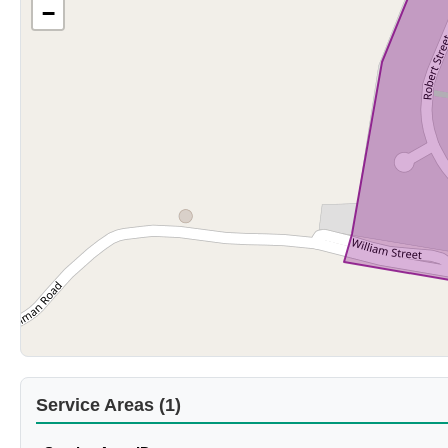
−
Service Areas (1)