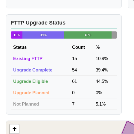
FTTP Upgrade Status
11%
39%
45%
Status
Count
%
Existing FTTP
15
10.9%
Upgrade Complete
54
39.4%
Upgrade Eligible
61
44.5%
Upgrade Planned
0
0%
Not Planned
7
5.1%
+