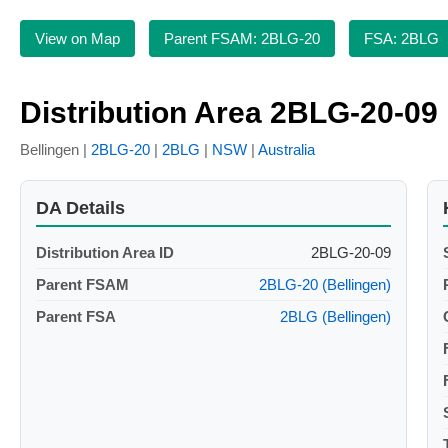
View on Map
Parent FSAM: 2BLG-20
FSA: 2BLG
Distribution Area 2BLG-20-09
Bellingen |
2BLG-20
|
2BLG
|
NSW
|
Australia
DA Details
Distribution Area ID
2BLG-20-09
Parent FSAM
2BLG-20 (Bellingen)
Parent FSA
2BLG (Bellingen)