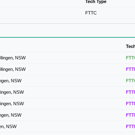
Tech Type
FTTC
Tec
llingen, NSW
FTT
llingen, NSW
FTT
lingen, NSW
FTT
llingen, NSW
FTT
llingen, NSW
FTT
lingen, NSW
FTT
ngen, NSW
FTT