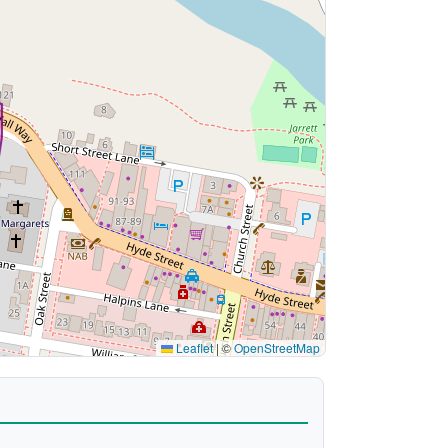
Leaflet
|
©
OpenStreetMap