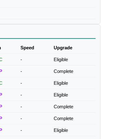
h
Speed
Upgrade
C
-
Eligible
P
-
Complete
C
-
Eligible
P
-
Eligible
P
-
Complete
P
-
Complete
P
-
Eligible