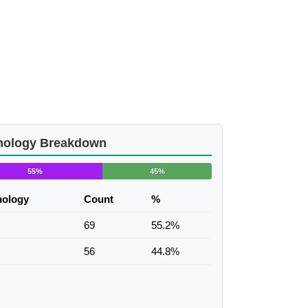
nology Breakdown
55%
45%
nology
Count
%
69
55.2%
56
44.8%