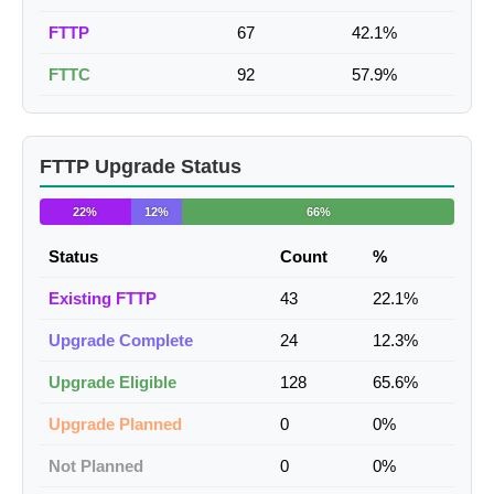
FTTP
67
42.1%
FTTC
92
57.9%
FTTP Upgrade Status
22%
12%
66%
Status
Count
%
Existing FTTP
43
22.1%
Upgrade Complete
24
12.3%
Upgrade Eligible
128
65.6%
Upgrade Planned
0
0%
Not Planned
0
0%