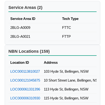
Service Areas (2)
Service Area ID
Tech Type
2BLG-A0009
FTTC
2BLG-A0021
FTTP
NBN Locations (159)
Location ID
Address
LOC000113810027
103 Hyde St, Bellingen, NSW
LOC000121045875
10 Short Street Lane, Bellingen, NSW
LOC000061331396
113 Hyde St, Bellingen, NSW
LOC000006310930
115 Hyde St, Bellingen, NSW