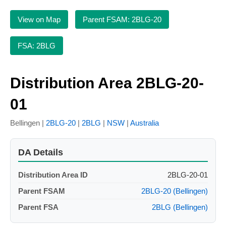
View on Map
Parent FSAM: 2BLG-20
FSA: 2BLG
Distribution Area 2BLG-20-
01
Bellingen |
2BLG-20
|
2BLG
|
NSW
|
Australia
DA Details
Distribution Area ID
2BLG-20-01
Parent FSAM
2BLG-20 (Bellingen)
Parent FSA
2BLG (Bellingen)