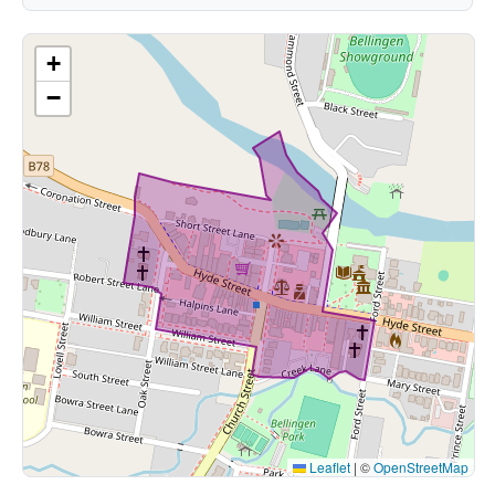
+
−
Leaflet
|
©
OpenStreetMap