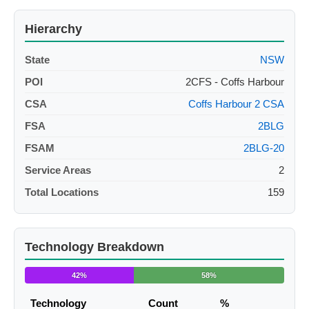
Hierarchy
State
NSW
POI
2CFS - Coffs Harbour
CSA
Coffs Harbour 2 CSA
FSA
2BLG
FSAM
2BLG-20
Service Areas
2
Total Locations
159
Technology Breakdown
42%
58%
Technology
Count
%