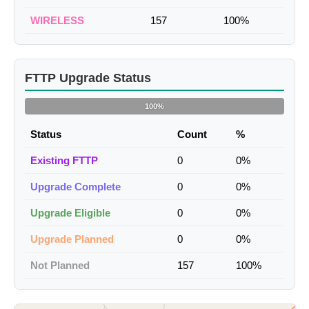
WIRELESS
157
100%
FTTP Upgrade Status
100%
Status
Count
%
Existing FTTP
0
0%
Upgrade Complete
0
0%
Upgrade Eligible
0
0%
Upgrade Planned
0
0%
Not Planned
157
100%