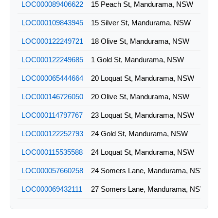
LOC000089406622
15 Peach St, Mandurama, NSW
LOC000109843945
15 Silver St, Mandurama, NSW
LOC000122249721
18 Olive St, Mandurama, NSW
LOC000122249685
1 Gold St, Mandurama, NSW
LOC000065444664
20 Loquat St, Mandurama, NSW
LOC000146726050
20 Olive St, Mandurama, NSW
LOC000114797767
23 Loquat St, Mandurama, NSW
LOC000122252793
24 Gold St, Mandurama, NSW
LOC000115535588
24 Loquat St, Mandurama, NSW
LOC000057660258
24 Somers Lane, Mandurama, NSW
LOC000069432111
27 Somers Lane, Mandurama, NSW
LOC000045135492
28 Loquat St, Mandurama, NSW