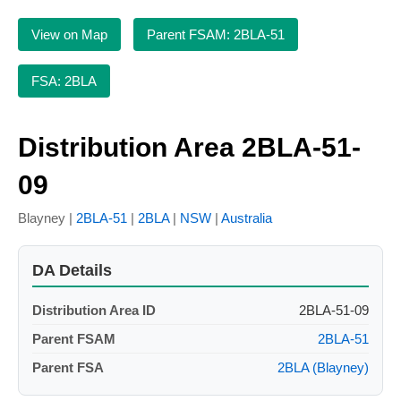
View on Map
Parent FSAM: 2BLA-51
FSA: 2BLA
Distribution Area 2BLA-51-
09
Blayney |
2BLA-51
|
2BLA
|
NSW
|
Australia
DA Details
Distribution Area ID
2BLA-51-09
Parent FSAM
2BLA-51
Parent FSA
2BLA (Blayney)