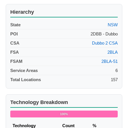
Hierarchy
State
NSW
POI
2DBB - Dubbo
CSA
Dubbo 2 CSA
FSA
2BLA
FSAM
2BLA-51
Service Areas
6
Total Locations
157
Technology Breakdown
100%
Technology
Count
%