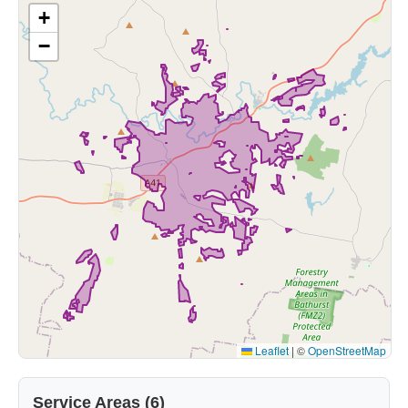
+
−
Leaflet
|
©
OpenStreetMap
Service Areas (6)