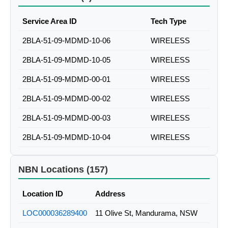
Service Area ID
Tech Type
2BLA-51-09-MDMD-10-06
WIRELESS
2BLA-51-09-MDMD-10-05
WIRELESS
2BLA-51-09-MDMD-00-01
WIRELESS
2BLA-51-09-MDMD-00-02
WIRELESS
2BLA-51-09-MDMD-00-03
WIRELESS
2BLA-51-09-MDMD-10-04
WIRELESS
NBN Locations (157)
Location ID
Address
LOC000036289400
11 Olive St, Mandurama, NSW