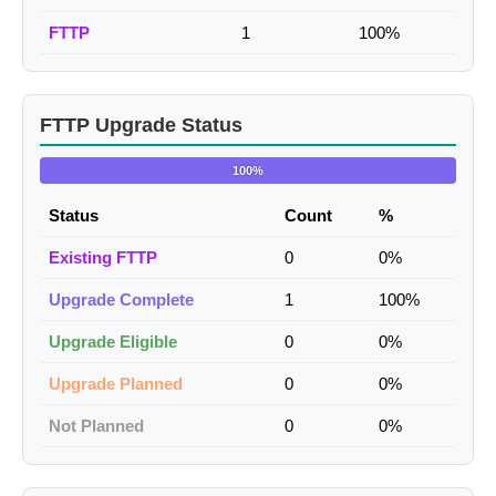
FTTP
1
100%
FTTP Upgrade Status
100%
Status
Count
%
Existing FTTP
0
0%
Upgrade Complete
1
100%
Upgrade Eligible
0
0%
Upgrade Planned
0
0%
Not Planned
0
0%