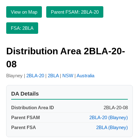
View on Map
Parent FSAM: 2BLA-20
FSA: 2BLA
Distribution Area 2BLA-20-
08
Blayney |
2BLA-20
|
2BLA
|
NSW
|
Australia
DA Details
Distribution Area ID
2BLA-20-08
Parent FSAM
2BLA-20 (Blayney)
Parent FSA
2BLA (Blayney)