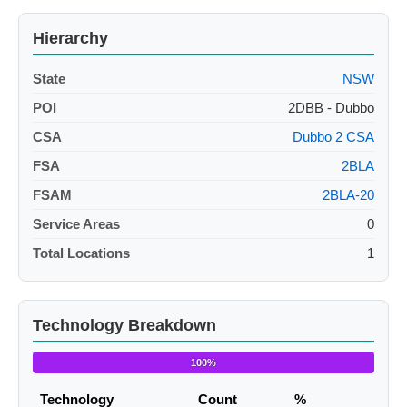
Hierarchy
State
NSW
POI
2DBB - Dubbo
CSA
Dubbo 2 CSA
FSA
2BLA
FSAM
2BLA-20
Service Areas
0
Total Locations
1
Technology Breakdown
100%
Technology
Count
%