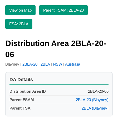
View on Map
Parent FSAM: 2BLA-20
FSA: 2BLA
Distribution Area 2BLA-20-
06
Blayney |
2BLA-20
|
2BLA
|
NSW
|
Australia
DA Details
Distribution Area ID
2BLA-20-06
Parent FSAM
2BLA-20 (Blayney)
Parent FSA
2BLA (Blayney)