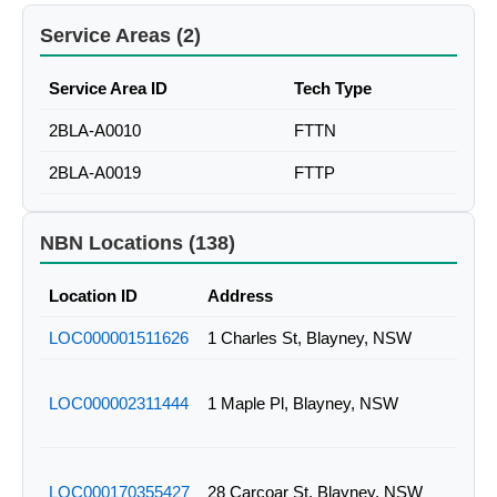
Service Areas (2)
Service Area ID
Tech Type
2BLA-A0010
FTTN
2BLA-A0019
FTTP
NBN Locations (138)
Location ID
Address
LOC000001511626
1 Charles St, Blayney, NSW
LOC000002311444
1 Maple Pl, Blayney, NSW
LOC000170355427
28 Carcoar St, Blayney, NSW