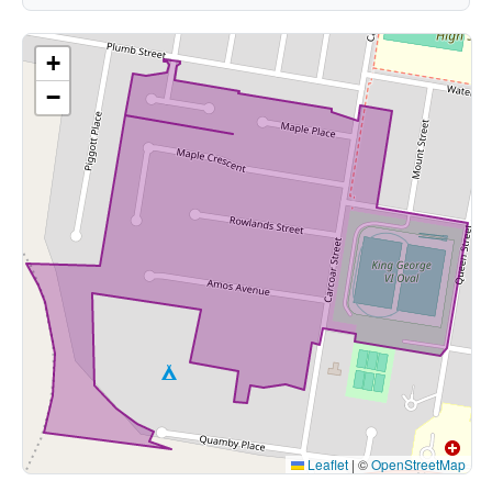
+
−
Leaflet
|
©
OpenStreetMap