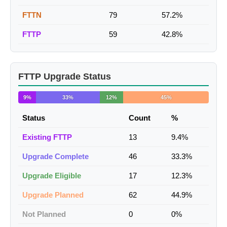
FTTN
79
57.2%
FTTP
59
42.8%
FTTP Upgrade Status
9%
33%
12%
45%
Status
Count
%
Existing FTTP
13
9.4%
Upgrade Complete
46
33.3%
Upgrade Eligible
17
12.3%
Upgrade Planned
62
44.9%
Not Planned
0
0%