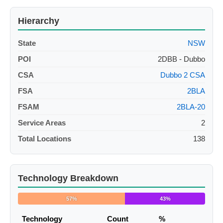
Hierarchy
State
NSW
POI
2DBB - Dubbo
CSA
Dubbo 2 CSA
FSA
2BLA
FSAM
2BLA-20
Service Areas
2
Total Locations
138
Technology Breakdown
57%
43%
Technology
Count
%