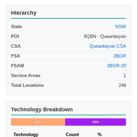
Hierarchy
State
NSW
POI
9QBN - Queanbeyan
CSA
Queanbeyan CSA
FSA
2BGR
FSAM
2BGR-20
Service Areas
1
Total Locations
248
Technology Breakdown
47%
53%
Technology
Count
%