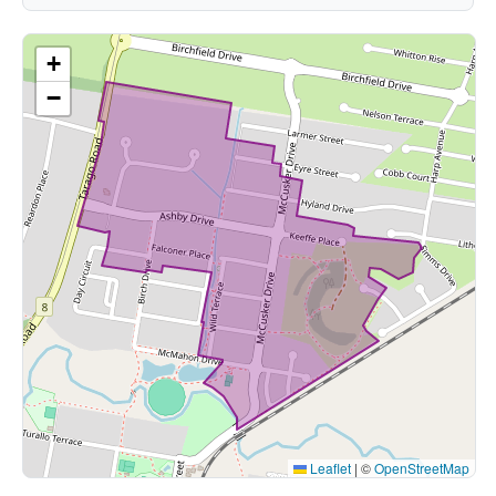
+
−
Leaflet
|
©
OpenStreetMap