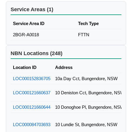
Service Areas (1)
Service Area ID
Tech Type
2BGR-A0018
FTTN
NBN Locations (248)
Location ID
Address
LOC000152836705
10a Day Cct, Bungendore, NSW
LOC000121660637
10 Deniston Cct, Bungendore, NSW
LOC000121660644
10 Donoghoe Pl, Bungendore, NSW
LOC000084703693
10 Lundie St, Bungendore, NSW