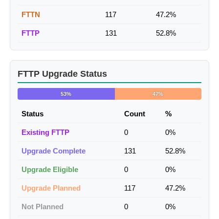
FTTN
117
47.2%
FTTP
131
52.8%
FTTP Upgrade Status
53%
47%
Status
Count
%
Existing FTTP
0
0%
Upgrade Complete
131
52.8%
Upgrade Eligible
0
0%
Upgrade Planned
117
47.2%
Not Planned
0
0%