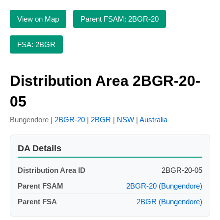
View on Map
Parent FSAM: 2BGR-20
FSA: 2BGR
Distribution Area 2BGR-20-
05
Bungendore |
2BGR-20
|
2BGR
|
NSW
|
Australia
DA Details
Distribution Area ID
2BGR-20-05
Parent FSAM
2BGR-20 (Bungendore)
Parent FSA
2BGR (Bungendore)