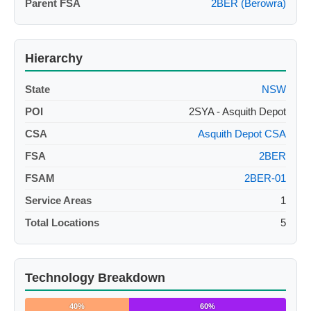
Parent FSA
2BER (Berowra)
Hierarchy
State
NSW
POI
2SYA - Asquith Depot
CSA
Asquith Depot CSA
FSA
2BER
FSAM
2BER-01
Service Areas
1
Total Locations
5
Technology Breakdown
40%
60%