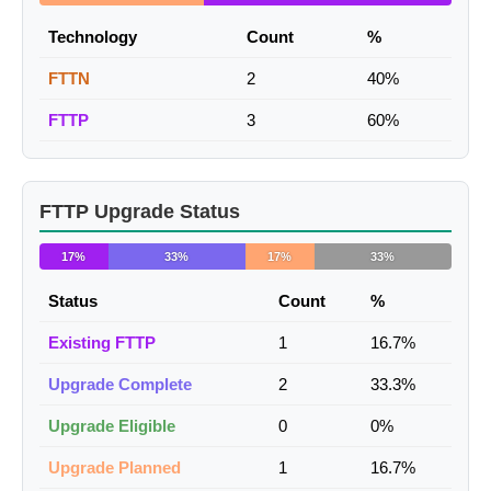
Technology
Count
%
FTTN
2
40%
FTTP
3
60%
FTTP Upgrade Status
17%
33%
17%
33%
Status
Count
%
Existing FTTP
1
16.7%
Upgrade Complete
2
33.3%
Upgrade Eligible
0
0%
Upgrade Planned
1
16.7%