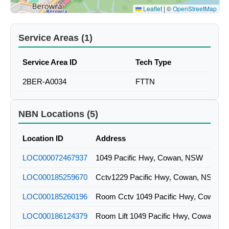
Leaflet
|
©
OpenStreetMap
Service Areas (1)
Service Area ID
Tech Type
2BER-A0034
FTTN
NBN Locations (5)
Location ID
Address
LOC000072467937
1049 Pacific Hwy, Cowan, NSW
LOC000185259670
Cctv1229 Pacific Hwy, Cowan, NSW
LOC000185260196
Room Cctv 1049 Pacific Hwy, Cowan,
LOC000186124379
Room Lift 1049 Pacific Hwy, Cowan, 