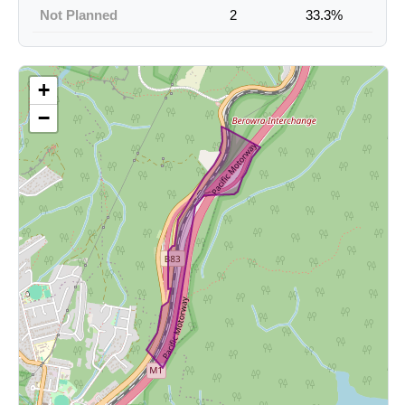
Not Planned
2
33.3%
+
−