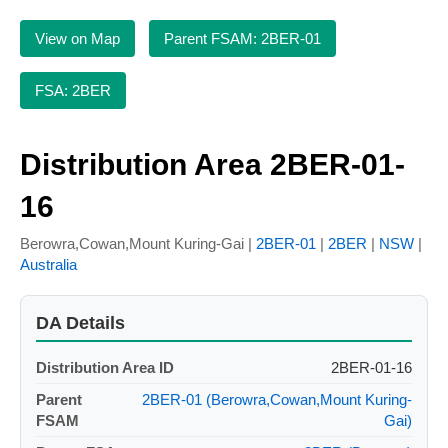
View on Map
Parent FSAM: 2BER-01
FSA: 2BER
Distribution Area 2BER-01-
16
Berowra,Cowan,Mount Kuring-Gai |
2BER-01
|
2BER
|
NSW
|
Australia
DA Details
Distribution Area ID
2BER-01-16
Parent
2BER-01 (Berowra,Cowan,Mount Kuring-
FSAM
Gai)