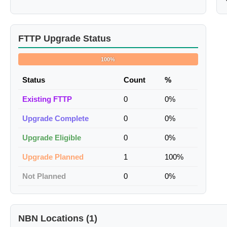
FTTP Upgrade Status
100%
Status
Count
%
Existing FTTP
0
0%
Upgrade Complete
0
0%
Upgrade Eligible
0
0%
Upgrade Planned
1
100%
Not Planned
0
0%
NBN Locations (1)