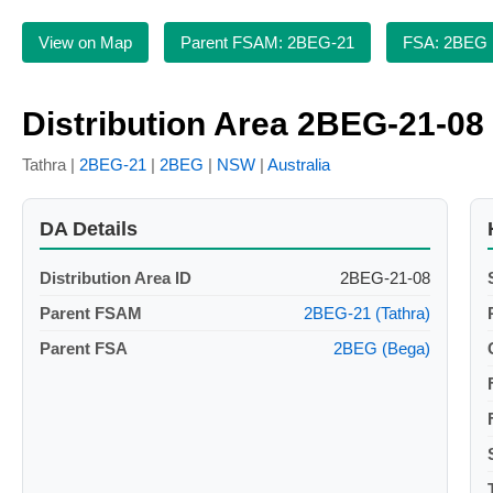
View on Map
Parent FSAM: 2BEG-21
FSA: 2BEG
Distribution Area 2BEG-21-08
Tathra |
2BEG-21
|
2BEG
|
NSW
|
Australia
DA Details
Distribution Area ID
2BEG-21-08
Parent FSAM
2BEG-21 (Tathra)
Parent FSA
2BEG (Bega)