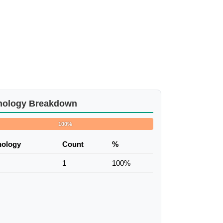
nology Breakdown
100%
nology
Count
%
1
100%