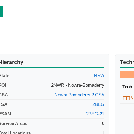
Hierarchy
Tech
State
NSW
POI
2NWR - Nowra-Bomaderry
Tech
CSA
Nowra Bomaderry 2 CSA
FTTN
FSA
2BEG
FSAM
2BEG-21
Service Areas
0
Total Locations
1