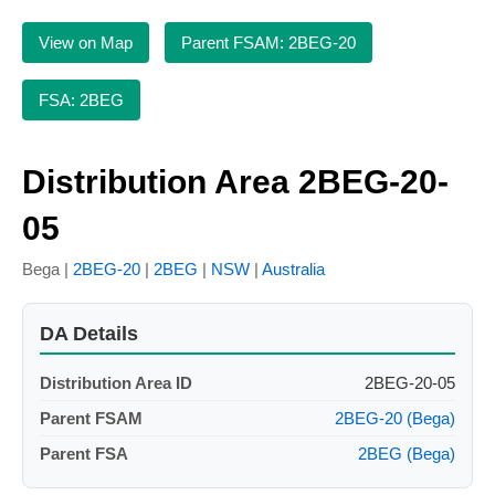
View on Map
Parent FSAM: 2BEG-20
FSA: 2BEG
Distribution Area 2BEG-20-
05
Bega |
2BEG-20
|
2BEG
|
NSW
|
Australia
DA Details
Distribution Area ID
2BEG-20-05
Parent FSAM
2BEG-20 (Bega)
Parent FSA
2BEG (Bega)