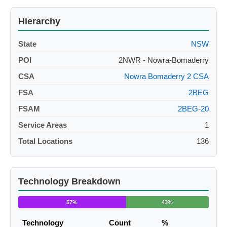
Hierarchy
State
NSW
POI
2NWR - Nowra-Bomaderry
CSA
Nowra Bomaderry 2 CSA
FSA
2BEG
FSAM
2BEG-20
Service Areas
1
Total Locations
136
Technology Breakdown
57%
43%
Technology
Count
%