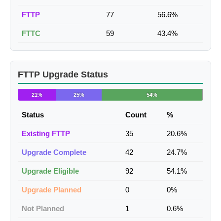
FTTP
77
56.6%
FTTC
59
43.4%
FTTP Upgrade Status
21%
25%
54%
Status
Count
%
Existing FTTP
35
20.6%
Upgrade Complete
42
24.7%
Upgrade Eligible
92
54.1%
Upgrade Planned
0
0%
Not Planned
1
0.6%