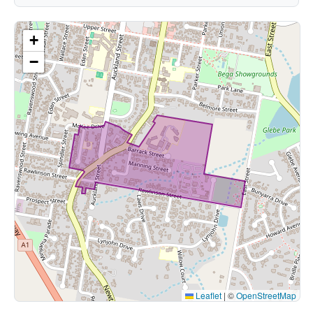
+
−
Leaflet
|
©
OpenStreetMap