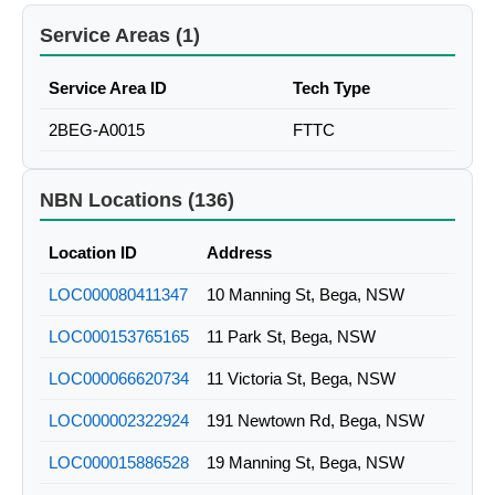
Service Areas (1)
Service Area ID
Tech Type
2BEG-A0015
FTTC
NBN Locations (136)
Location ID
Address
LOC000080411347
10 Manning St, Bega, NSW
LOC000153765165
11 Park St, Bega, NSW
LOC000066620734
11 Victoria St, Bega, NSW
LOC000002322924
191 Newtown Rd, Bega, NSW
LOC000015886528
19 Manning St, Bega, NSW