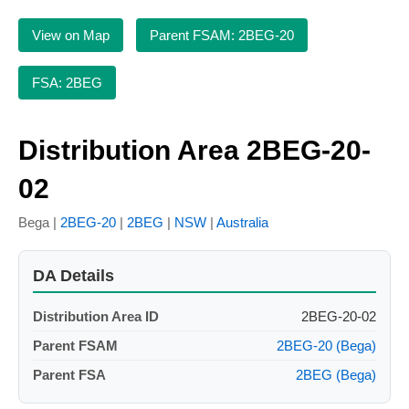
View on Map
Parent FSAM: 2BEG-20
FSA: 2BEG
Distribution Area 2BEG-20-
02
Bega |
2BEG-20
|
2BEG
|
NSW
|
Australia
DA Details
Distribution Area ID
2BEG-20-02
Parent FSAM
2BEG-20 (Bega)
Parent FSA
2BEG (Bega)