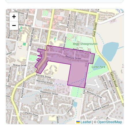
+
−
Leaflet
|
©
OpenStreetMap