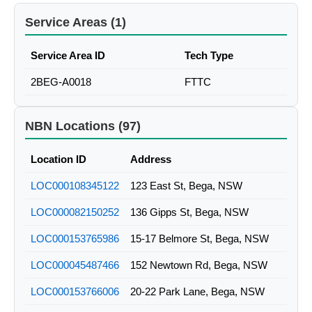
Service Areas (1)
Service Area ID
Tech Type
2BEG-A0018
FTTC
NBN Locations (97)
Location ID
Address
LOC000108345122
123 East St, Bega, NSW
LOC000082150252
136 Gipps St, Bega, NSW
LOC000153765986
15-17 Belmore St, Bega, NSW
LOC000045487466
152 Newtown Rd, Bega, NSW
LOC000153766006
20-22 Park Lane, Bega, NSW