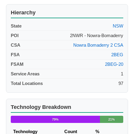
Hierarchy
State
NSW
POI
2NWR - Nowra-Bomaderry
CSA
Nowra Bomaderry 2 CSA
FSA
2BEG
FSAM
2BEG-20
Service Areas
1
Total Locations
97
Technology Breakdown
79%
21%
Technology
Count
%