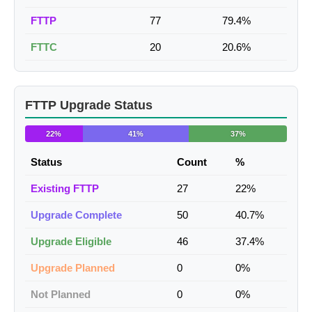
FTTP
77
79.4%
FTTC
20
20.6%
FTTP Upgrade Status
22%
41%
37%
Status
Count
%
Existing FTTP
27
22%
Upgrade Complete
50
40.7%
Upgrade Eligible
46
37.4%
Upgrade Planned
0
0%
Not Planned
0
0%