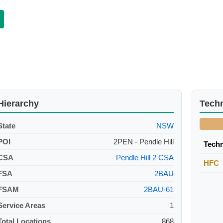
Hierarchy
Tech
State
NSW
POI
2PEN - Pendle Hill
Tech
CSA
Pendle Hill 2 CSA
HFC
FSA
2BAU
FSAM
2BAU-61
Service Areas
1
Total Locations
868