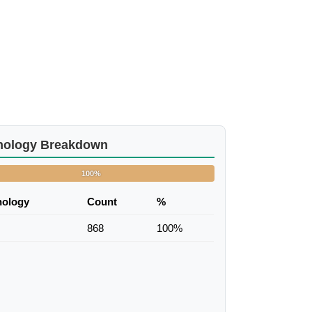
nology Breakdown
100%
nology
Count
%
868
100%