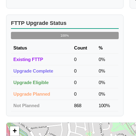
FTTP Upgrade Status
100%
Status
Count
%
Existing FTTP
0
0%
Upgrade Complete
0
0%
Upgrade Eligible
0
0%
Upgrade Planned
0
0%
Not Planned
868
100%
+