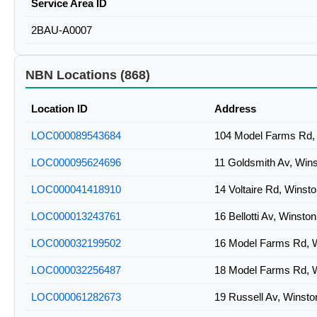
Service Area ID
2BAU-A0007
NBN Locations (868)
Location ID
Address
LOC000089543684
104 Model Farms Rd, 
LOC000095624696
11 Goldsmith Av, Win
LOC000041418910
14 Voltaire Rd, Winst
LOC000013243761
16 Bellotti Av, Winsto
LOC000032199502
16 Model Farms Rd, W
LOC000032256487
18 Model Farms Rd, W
LOC000061282673
19 Russell Av, Winsto