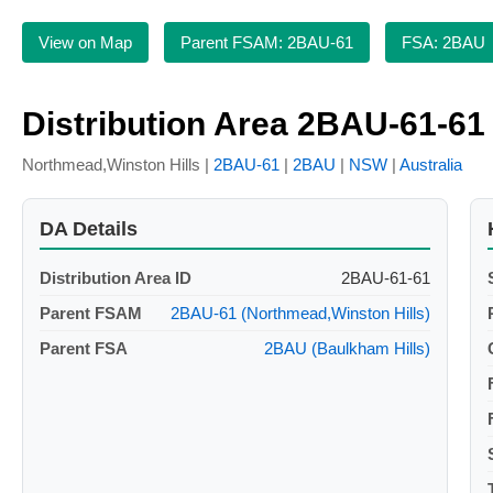
View on Map
Parent FSAM: 2BAU-61
FSA: 2BAU
Distribution Area 2BAU-61-61
Northmead,Winston Hills |
2BAU-61
|
2BAU
|
NSW
|
Australia
DA Details
Distribution Area ID
2BAU-61-61
Parent FSAM
2BAU-61 (Northmead,Winston Hills)
Parent FSA
2BAU (Baulkham Hills)