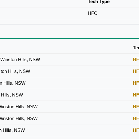
Tech Type
HFC
Te
Winston Hills, NSW
H
ston Hills, NSW
H
on Hills, NSW
H
n Hills, NSW
H
inston Hills, NSW
H
inston Hills, NSW
H
n Hills, NSW
H