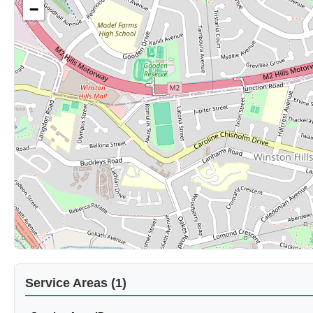
−
Service Areas (1)