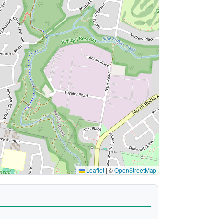
Leaflet
|
©
OpenStreetMap