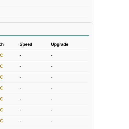
ch
Speed
Upgrade
FC
-
-
FC
-
-
FC
-
-
FC
-
-
FC
-
-
FC
-
-
FC
-
-