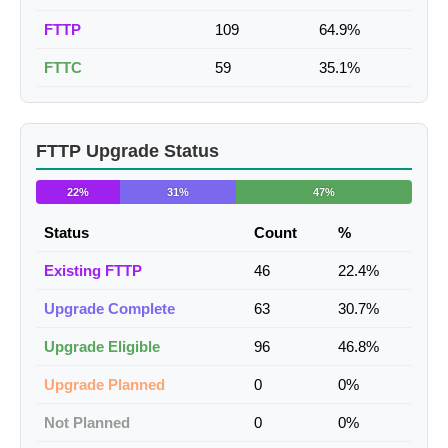
FTTP
109
64.9%
FTTC
59
35.1%
FTTP Upgrade Status
22%
31%
47%
Status
Count
%
Existing FTTP
46
22.4%
Upgrade Complete
63
30.7%
Upgrade Eligible
96
46.8%
Upgrade Planned
0
0%
Not Planned
0
0%