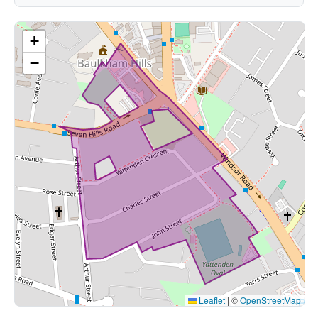
+
−
Leaflet
|
©
OpenStreetMap