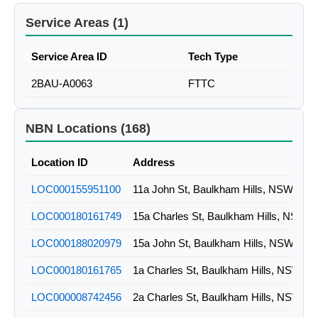
Service Areas (1)
Service Area ID
Tech Type
2BAU-A0063
FTTC
NBN Locations (168)
Location ID
Address
LOC000155951100
11a John St, Baulkham Hills, NSW
LOC000180161749
15a Charles St, Baulkham Hills, NSW
LOC000188020979
15a John St, Baulkham Hills, NSW
LOC000180161765
1a Charles St, Baulkham Hills, NSW
LOC000008742456
2a Charles St, Baulkham Hills, NSW