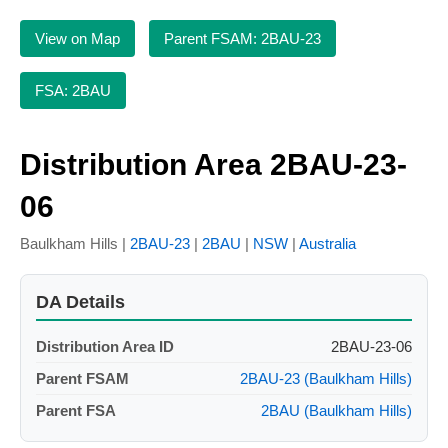
View on Map
Parent FSAM: 2BAU-23
FSA: 2BAU
Distribution Area 2BAU-23-
06
Baulkham Hills |
2BAU-23
|
2BAU
|
NSW
|
Australia
DA Details
Distribution Area ID
2BAU-23-06
Parent FSAM
2BAU-23 (Baulkham Hills)
Parent FSA
2BAU (Baulkham Hills)