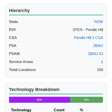
Hierarchy
State
NSW
POI
2PEN - Pendle Hill
CSA
Pendle Hill 2 CSA
FSA
2BAU
FSAM
2BAU-23
Service Areas
1
Total Locations
168
Technology Breakdown
65%
35%
Technology
Count
%