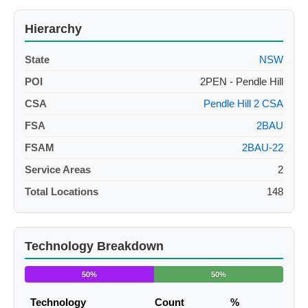
Hierarchy
State
NSW
POI
2PEN - Pendle Hill
CSA
Pendle Hill 2 CSA
FSA
2BAU
FSAM
2BAU-22
Service Areas
2
Total Locations
148
Technology Breakdown
50%
50%
Technology
Count
%