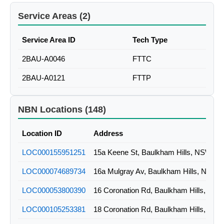
Service Areas (2)
Service Area ID
Tech Type
2BAU-A0046
FTTC
2BAU-A0121
FTTP
NBN Locations (148)
Location ID
Address
LOC000155951251
15a Keene St, Baulkham Hills, NSW
LOC000074689734
16a Mulgray Av, Baulkham Hills, NSW
LOC000053800390
16 Coronation Rd, Baulkham Hills, NS
LOC000105253381
18 Coronation Rd, Baulkham Hills, NS