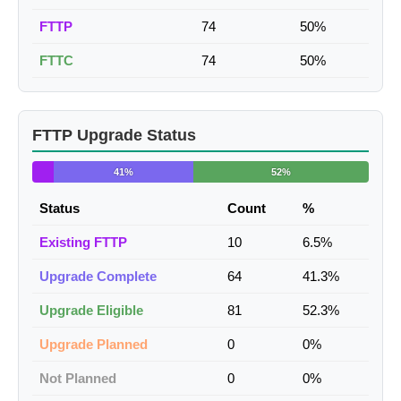
FTTP
74
50%
FTTC
74
50%
FTTP Upgrade Status
41%
52%
Status
Count
%
Existing FTTP
10
6.5%
Upgrade Complete
64
41.3%
Upgrade Eligible
81
52.3%
Upgrade Planned
0
0%
Not Planned
0
0%