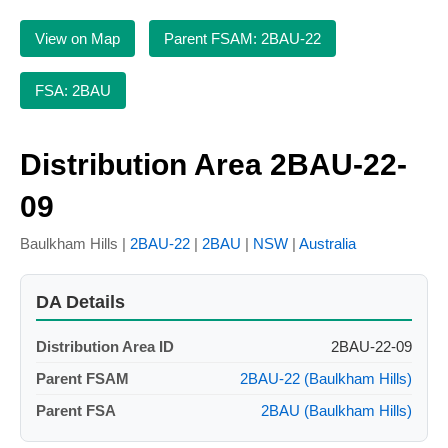
View on Map
Parent FSAM: 2BAU-22
FSA: 2BAU
Distribution Area 2BAU-22-
09
Baulkham Hills |
2BAU-22
|
2BAU
|
NSW
|
Australia
DA Details
Distribution Area ID
2BAU-22-09
Parent FSAM
2BAU-22 (Baulkham Hills)
Parent FSA
2BAU (Baulkham Hills)