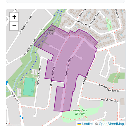
+
−
Leaflet
|
©
OpenStreetMap