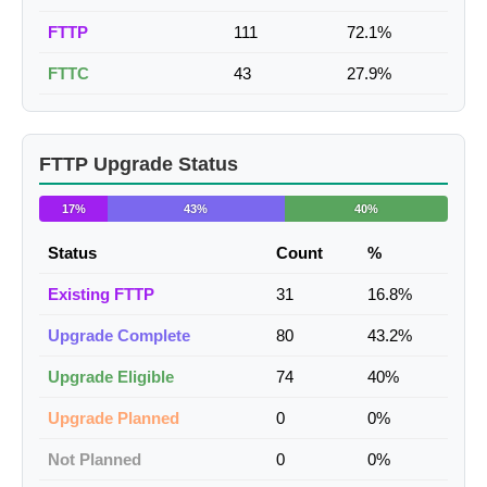
FTTP
111
72.1%
FTTC
43
27.9%
FTTP Upgrade Status
17%
43%
40%
Status
Count
%
Existing FTTP
31
16.8%
Upgrade Complete
80
43.2%
Upgrade Eligible
74
40%
Upgrade Planned
0
0%
Not Planned
0
0%