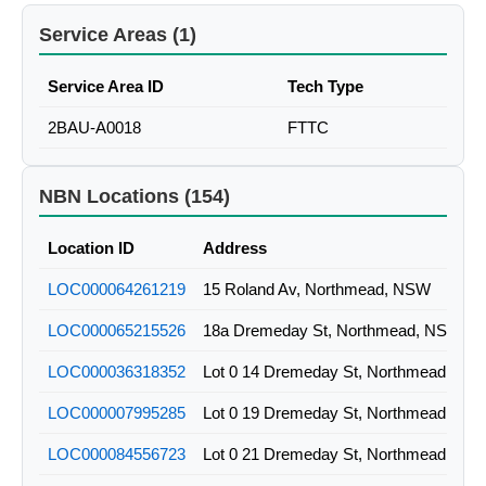
Service Areas (1)
Service Area ID
Tech Type
2BAU-A0018
FTTC
NBN Locations (154)
Location ID
Address
LOC000064261219
15 Roland Av, Northmead, NSW
LOC000065215526
18a Dremeday St, Northmead, NSW
LOC000036318352
Lot 0 14 Dremeday St, Northmead, NS
LOC000007995285
Lot 0 19 Dremeday St, Northmead, NS
LOC000084556723
Lot 0 21 Dremeday St, Northmead, NS