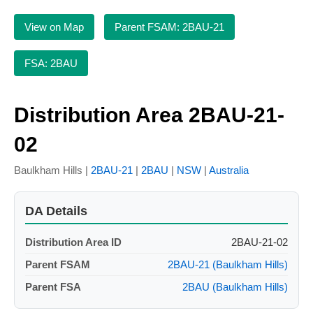
View on Map
Parent FSAM: 2BAU-21
FSA: 2BAU
Distribution Area 2BAU-21-
02
Baulkham Hills |
2BAU-21
|
2BAU
|
NSW
|
Australia
DA Details
Distribution Area ID
2BAU-21-02
Parent FSAM
2BAU-21 (Baulkham Hills)
Parent FSA
2BAU (Baulkham Hills)