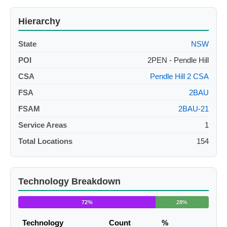
Hierarchy
State
NSW
POI
2PEN - Pendle Hill
CSA
Pendle Hill 2 CSA
FSA
2BAU
FSAM
2BAU-21
Service Areas
1
Total Locations
154
Technology Breakdown
72%
28%
Technology
Count
%