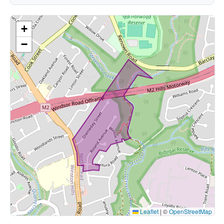
+
−
Leaflet
|
©
OpenStreetMap