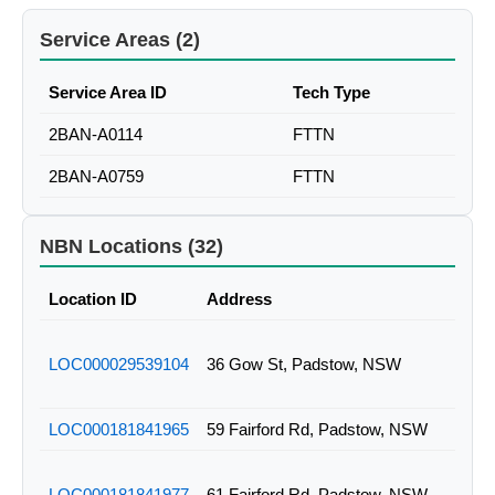
Service Areas (2)
Service Area ID
Tech Type
2BAN-A0114
FTTN
2BAN-A0759
FTTN
NBN Locations (32)
Location ID
Address
LOC000029539104
36 Gow St, Padstow, NSW
LOC000181841965
59 Fairford Rd, Padstow, NSW
LOC000181841977
61 Fairford Rd, Padstow, NSW