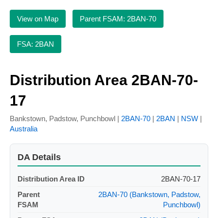
View on Map
Parent FSAM: 2BAN-70
FSA: 2BAN
Distribution Area 2BAN-70-
17
Bankstown, Padstow, Punchbowl |
2BAN-70
|
2BAN
|
NSW
|
Australia
DA Details
Distribution Area ID
2BAN-70-17
Parent
2BAN-70 (Bankstown, Padstow,
FSAM
Punchbowl)