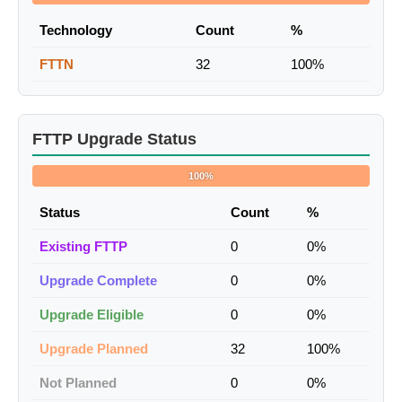
Technology
Count
%
FTTN
32
100%
FTTP Upgrade Status
100%
Status
Count
%
Existing FTTP
0
0%
Upgrade Complete
0
0%
Upgrade Eligible
0
0%
Upgrade Planned
32
100%
Not Planned
0
0%