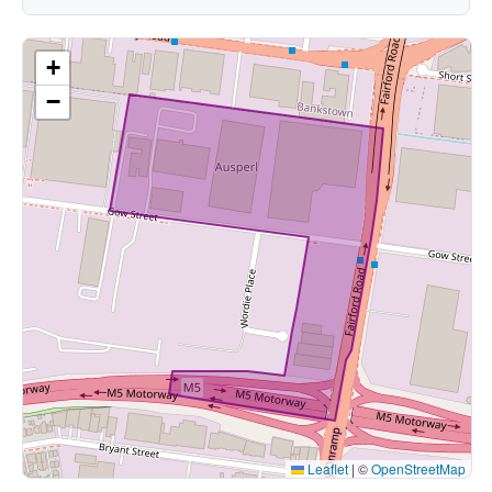
+
−
Leaflet
|
©
OpenStreetMap