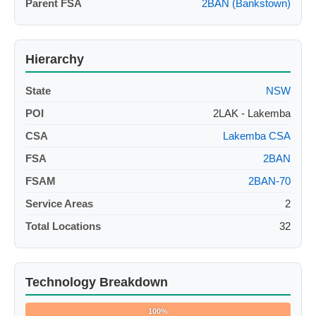
Parent FSA
2BAN (Bankstown)
Hierarchy
State
NSW
POI
2LAK - Lakemba
CSA
Lakemba CSA
FSA
2BAN
FSAM
2BAN-70
Service Areas
2
Total Locations
32
Technology Breakdown
100%