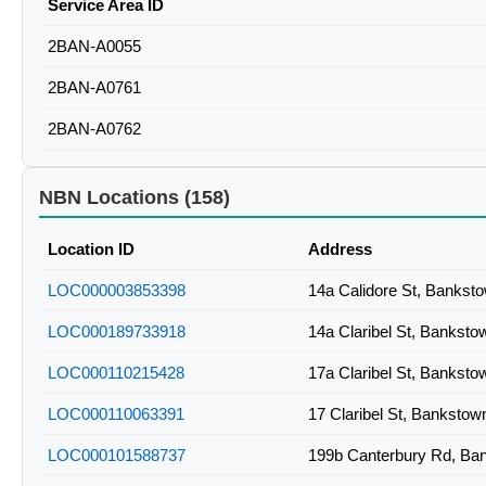
Service Area ID
2BAN-A0055
2BAN-A0761
2BAN-A0762
NBN Locations (158)
Location ID
Address
LOC000003853398
14a Calidore St, Banks
LOC000189733918
14a Claribel St, Bankst
LOC000110215428
17a Claribel St, Bankst
LOC000110063391
17 Claribel St, Banksto
LOC000101588737
199b Canterbury Rd, B