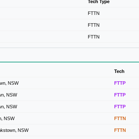
Tech Type
FTTN
FTTN
FTTN
Tech
town, NSW
FTTP
own, NSW
FTTP
own, NSW
FTTP
wn, NSW
FTTN
ankstown, NSW
FTTN