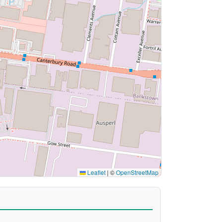
Leaflet
|
©
OpenStreetMap