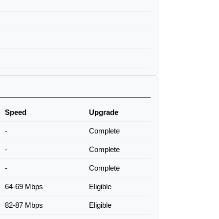
Speed
Upgrade
-
Complete
-
Complete
-
Complete
64-69 Mbps
Eligible
82-87 Mbps
Eligible