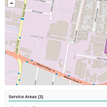
−
Service Areas (3)