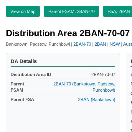
View on Map
Parent FSAM: 2BAN-70
FSA: 2BAN
Distribution Area 2BAN-70-07
Bankstown, Padstow, Punchbowl |
2BAN-70
|
2BAN
|
NSW
|
Aust
DA Details
Distribution Area ID
2BAN-70-07
Parent
2BAN-70 (Bankstown, Padstow,
FSAM
Punchbowl)
Parent FSA
2BAN (Bankstown)