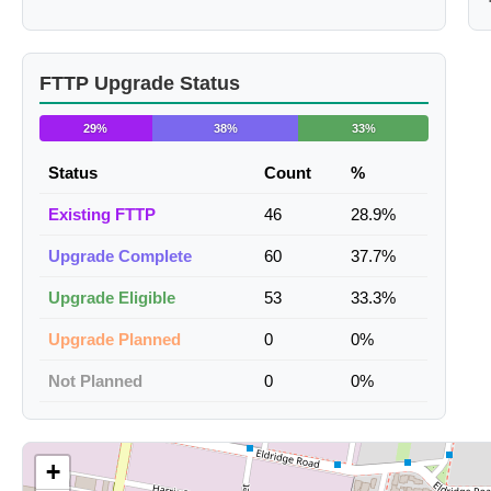
FTTP Upgrade Status
29%
38%
33%
Status
Count
%
Existing FTTP
46
28.9%
Upgrade Complete
60
37.7%
Upgrade Eligible
53
33.3%
Upgrade Planned
0
0%
Not Planned
0
0%
+