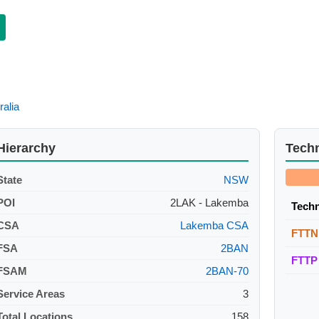
ralia
Hierarchy
Tech
State
NSW
POI
2LAK - Lakemba
Tech
CSA
Lakemba CSA
FTTN
FSA
2BAN
FTTP
FSAM
2BAN-70
Service Areas
3
Total Locations
158