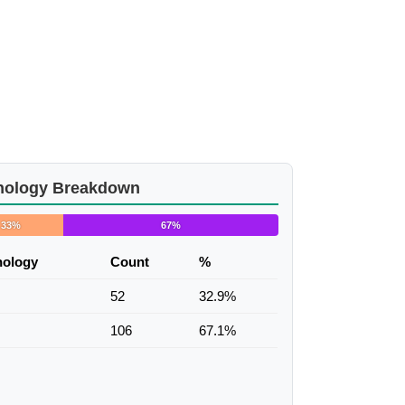
nology Breakdown
33%
67%
nology
Count
%
52
32.9%
106
67.1%