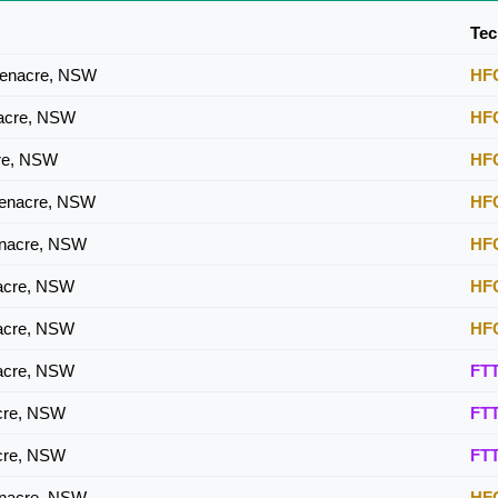
HFC
Tec
HFC
eenacre, NSW
HF
HFC
nacre, NSW
HF
HFC
cre, NSW
HF
eenacre, NSW
HF
enacre, NSW
HF
nacre, NSW
HF
nacre, NSW
HF
nacre, NSW
FT
acre, NSW
FT
acre, NSW
FT
enacre, NSW
HF