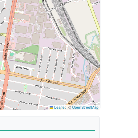
Leaflet
|
©
OpenStreetMap