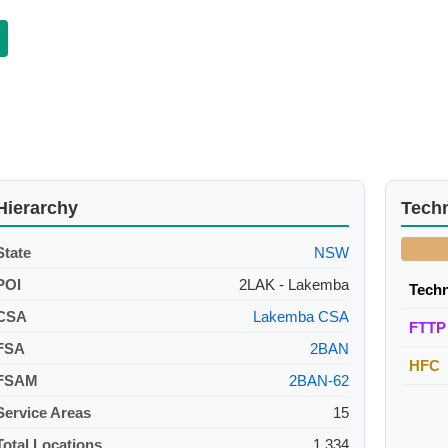
Hierarchy
Tech
State
NSW
POI
2LAK - Lakemba
Tech
CSA
Lakemba CSA
FTTP
FSA
2BAN
HFC
FSAM
2BAN-62
Service Areas
15
Total Locations
1,334