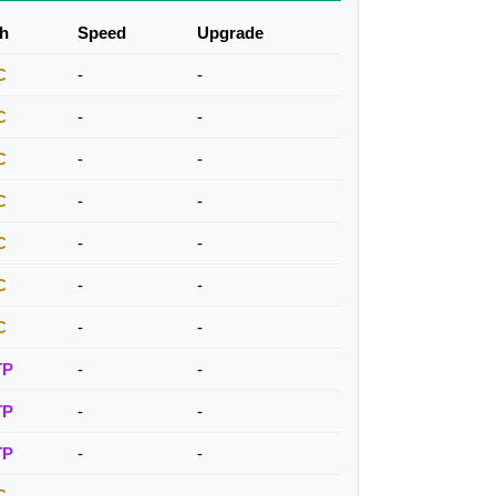
h
Speed
Upgrade
C
-
-
C
-
-
C
-
-
C
-
-
C
-
-
C
-
-
C
-
-
TP
-
-
TP
-
-
TP
-
-
C
-
-