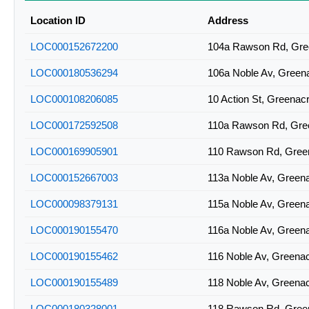
2BAN-A0841
Location ID
Address
2BAN-A0844
LOC000152672200
104a Rawson Rd, Gr
2BAN-A0914
LOC000180536294
106a Noble Av, Gree
2BAN-A0933
LOC000108206085
10 Action St, Greena
LOC000172592508
110a Rawson Rd, Gr
LOC000169905901
110 Rawson Rd, Gre
LOC000152667003
113a Noble Av, Gree
LOC000098379131
115a Noble Av, Gree
LOC000190155470
116a Noble Av, Gree
LOC000190155462
116 Noble Av, Green
LOC000190155489
118 Noble Av, Green
LOC000180328001
118 Rawson Rd, Gre