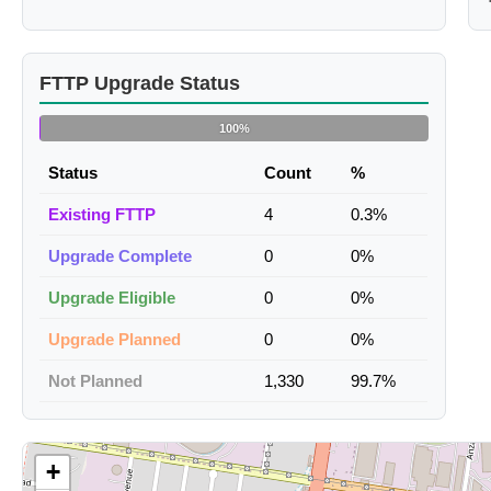
FTTP Upgrade Status
100%
Status
Count
%
Existing FTTP
4
0.3%
Upgrade Complete
0
0%
Upgrade Eligible
0
0%
Upgrade Planned
0
0%
Not Planned
1,330
99.7%
+