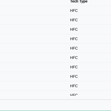
Tech Type
HFC
HFC
HFC
HFC
HFC
HFC
HFC
HFC
HFC
HFC
HFC