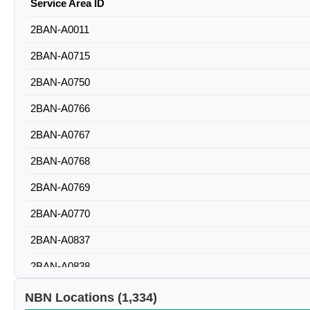
Service Area ID
2BAN-A0011
2BAN-A0715
2BAN-A0750
2BAN-A0766
2BAN-A0767
2BAN-A0768
2BAN-A0769
2BAN-A0770
2BAN-A0837
2BAN-A0838
2BAN-A0839
NBN Locations (1,334)