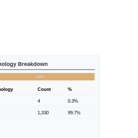
nology Breakdown
100%
nology
Count
%
4
0.3%
1,330
99.7%