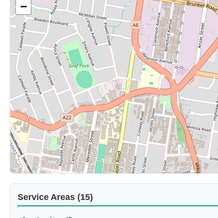
−
Service Areas (15)