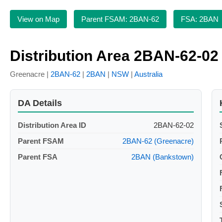
View on Map
Parent FSAM: 2BAN-62
FSA: 2BAN
Distribution Area 2BAN-62-02
Greenacre |
2BAN-62
|
2BAN
|
NSW
|
Australia
DA Details
Distribution Area ID
2BAN-62-02
Parent FSAM
2BAN-62 (Greenacre)
Parent FSA
2BAN (Bankstown)