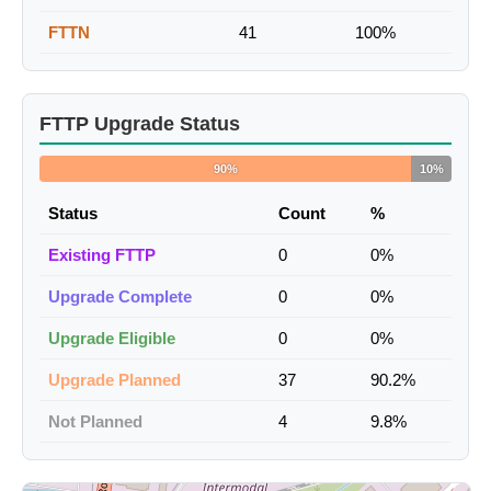
FTTN
41
100%
FTTP Upgrade Status
90%
10%
Status
Count
%
Existing FTTP
0
0%
Upgrade Complete
0
0%
Upgrade Eligible
0
0%
Upgrade Planned
37
90.2%
Not Planned
4
9.8%