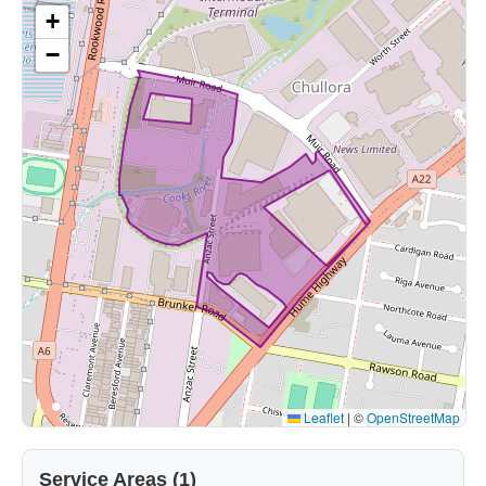
+
−
Leaflet
|
©
OpenStreetMap
Service Areas (1)