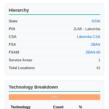
Hierarchy
State
NSW
POI
2LAK - Lakemba
CSA
Lakemba CSA
FSA
2BAN
FSAM
2BAN-60
Service Areas
1
Total Locations
41
Technology Breakdown
100%
Technology
Count
%