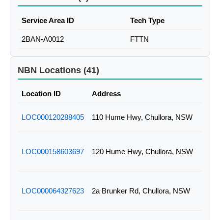
Service Area ID
Tech Type
2BAN-A0012
FTTN
NBN Locations (41)
Location ID
Address
LOC000120288405
110 Hume Hwy, Chullora, NSW
LOC000158603697
120 Hume Hwy, Chullora, NSW
LOC000064327623
2a Brunker Rd, Chullora, NSW