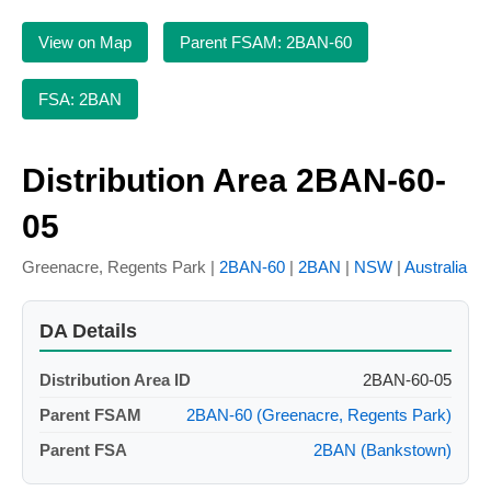
View on Map
Parent FSAM: 2BAN-60
FSA: 2BAN
Distribution Area 2BAN-60-
05
Greenacre, Regents Park |
2BAN-60
|
2BAN
|
NSW
|
Australia
DA Details
Distribution Area ID
2BAN-60-05
Parent FSAM
2BAN-60 (Greenacre, Regents Park)
Parent FSA
2BAN (Bankstown)