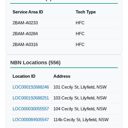
Service Area ID
Tech Type
2BAM-A0233
HFC
2BAM-A0284
HFC
2BAM-A0316
HFC
NBN Locations (556)
Location ID
Address
LOC000192688246
101 Cecily St, Lilyfield, NSW
LOC000192688251
103 Cecily St, Lilyfield, NSW
LOC000030055557
104 Cecily St, Lilyfield, NSW
LOC000084505547
114b Cecily St, Lilyfield, NSW