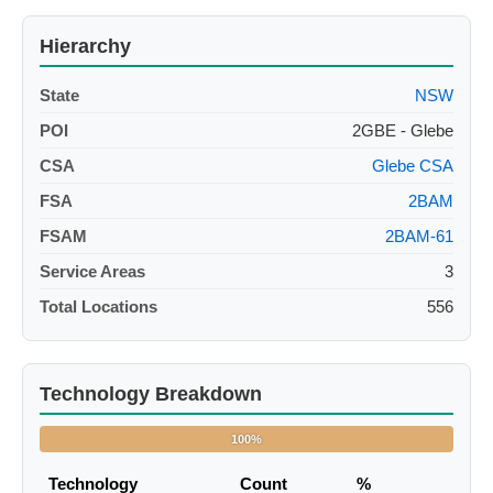
Hierarchy
State
NSW
POI
2GBE - Glebe
CSA
Glebe CSA
FSA
2BAM
FSAM
2BAM-61
Service Areas
3
Total Locations
556
Technology Breakdown
100%
Technology
Count
%