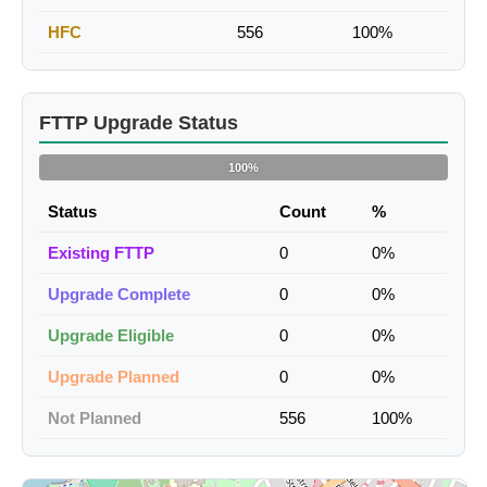
HFC
556
100%
FTTP Upgrade Status
100%
Status
Count
%
Existing FTTP
0
0%
Upgrade Complete
0
0%
Upgrade Eligible
0
0%
Upgrade Planned
0
0%
Not Planned
556
100%