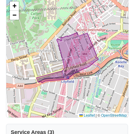
+
−
Leaflet
|
©
OpenStreetMap
Service Areas (3)