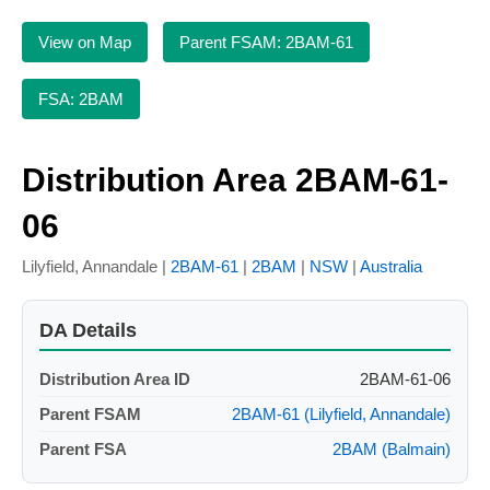
View on Map
Parent FSAM: 2BAM-61
FSA: 2BAM
Distribution Area 2BAM-61-
06
Lilyfield, Annandale |
2BAM-61
|
2BAM
|
NSW
|
Australia
DA Details
Distribution Area ID
2BAM-61-06
Parent FSAM
2BAM-61 (Lilyfield, Annandale)
Parent FSA
2BAM (Balmain)