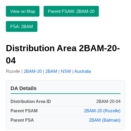
View on Map
Parent FSAM: 2BAM-20
FSA: 2BAM
Distribution Area 2BAM-20-
04
Rozelle |
2BAM-20
|
2BAM
|
NSW
|
Australia
DA Details
Distribution Area ID
2BAM-20-04
Parent FSAM
2BAM-20 (Rozelle)
Parent FSA
2BAM (Balmain)