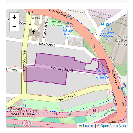
+
−
Leaflet
|
©
OpenStreetMap