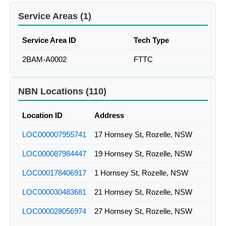
Service Areas (1)
Service Area ID
Tech Type
2BAM-A0002
FTTC
NBN Locations (110)
Location ID
Address
LOC000007955741
17 Hornsey St, Rozelle, NSW
LOC000087984447
19 Hornsey St, Rozelle, NSW
LOC000178406917
1 Hornsey St, Rozelle, NSW
LOC000030483681
21 Hornsey St, Rozelle, NSW
LOC000028056974
27 Hornsey St, Rozelle, NSW