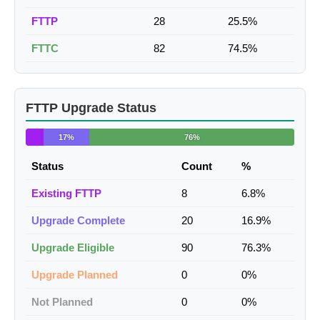
FTTP
28
25.5%
FTTC
82
74.5%
FTTP Upgrade Status
17%
76%
Status
Count
%
Existing FTTP
8
6.8%
Upgrade Complete
20
16.9%
Upgrade Eligible
90
76.3%
Upgrade Planned
0
0%
Not Planned
0
0%