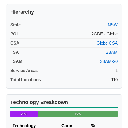
Hierarchy
State
NSW
POI
2GBE - Glebe
CSA
Glebe CSA
FSA
2BAM
FSAM
2BAM-20
Service Areas
1
Total Locations
110
Technology Breakdown
25%
75%
Technology
Count
%