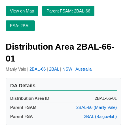
View on Map
Parent FSAM: 2BAL-66
FSA: 2BAL
Distribution Area 2BAL-66-
01
Manly Vale |
2BAL-66
|
2BAL
|
NSW
|
Australia
DA Details
Distribution Area ID
2BAL-66-01
Parent FSAM
2BAL-66 (Manly Vale)
Parent FSA
2BAL (Balgowlah)