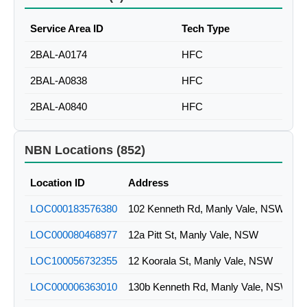
Service Area ID
Tech Type
2BAL-A0174
HFC
2BAL-A0838
HFC
2BAL-A0840
HFC
NBN Locations (852)
Location ID
Address
LOC000183576380
102 Kenneth Rd, Manly Vale, NSW
LOC000080468977
12a Pitt St, Manly Vale, NSW
LOC100056732355
12 Koorala St, Manly Vale, NSW
LOC000006363010
130b Kenneth Rd, Manly Vale, NSW