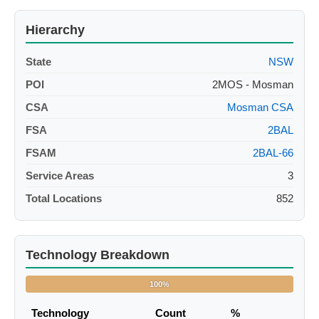
Hierarchy
State
NSW
POI
2MOS - Mosman
CSA
Mosman CSA
FSA
2BAL
FSAM
2BAL-66
Service Areas
3
Total Locations
852
Technology Breakdown
100%
Technology
Count
%