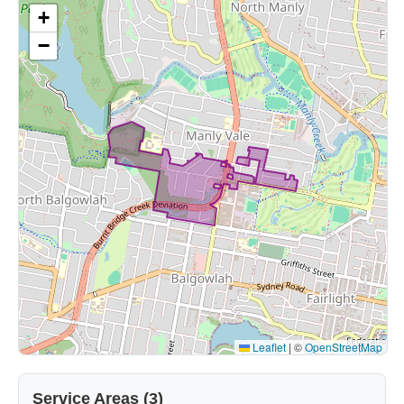
+
−
Leaflet
|
©
OpenStreetMap
Service Areas (3)