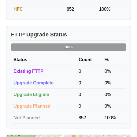
HFC
852
100%
FTTP Upgrade Status
100%
Status
Count
%
Existing FTTP
0
0%
Upgrade Complete
0
0%
Upgrade Eligible
0
0%
Upgrade Planned
0
0%
Not Planned
852
100%