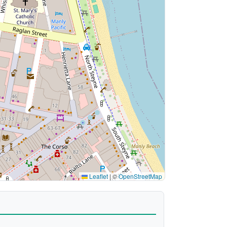
Leaflet
|
©
OpenStreetMap