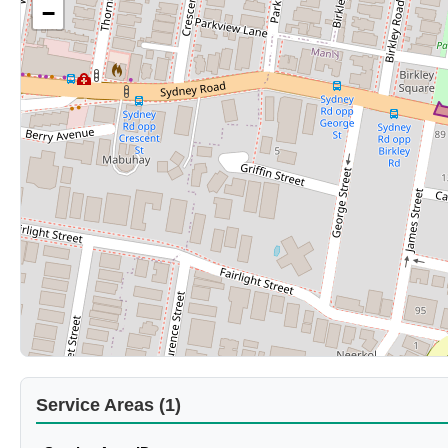
−
Service Areas (1)