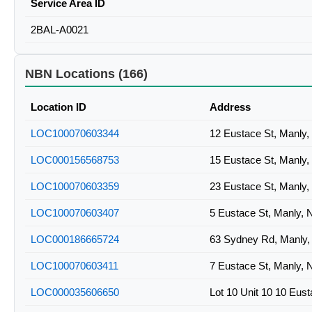
Service Area ID
2BAL-A0021
NBN Locations (166)
Location ID
Address
LOC100070603344
12 Eustace St, Manly
LOC000156568753
15 Eustace St, Manly
LOC100070603359
23 Eustace St, Manly
LOC100070603407
5 Eustace St, Manly,
LOC000186665724
63 Sydney Rd, Manly
LOC100070603411
7 Eustace St, Manly,
LOC000035606650
Lot 10 Unit 10 10 Eus