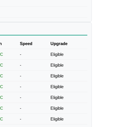
h
Speed
Upgrade
TC
-
Eligible
TC
-
Eligible
TC
-
Eligible
TC
-
Eligible
TC
-
Eligible
TC
-
Eligible
TC
-
Eligible