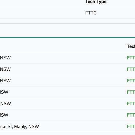
Tech Type
FTTC
Tec
, NSW
FT
, NSW
FT
, NSW
FT
 NSW
FT
, NSW
FT
 NSW
FT
tace St, Manly, NSW
FT