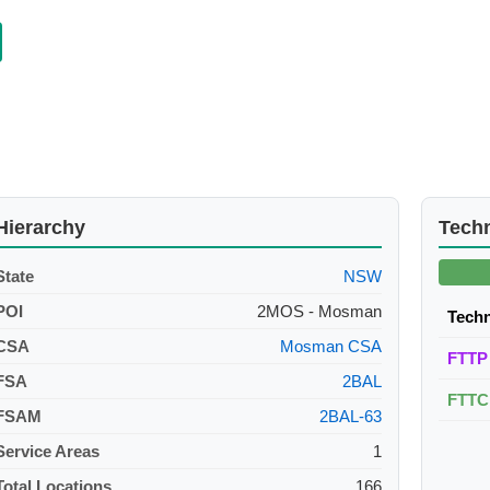
Hierarchy
Tech
State
NSW
POI
2MOS - Mosman
Tech
CSA
Mosman CSA
FTTP
FSA
2BAL
FTTC
FSAM
2BAL-63
Service Areas
1
Total Locations
166