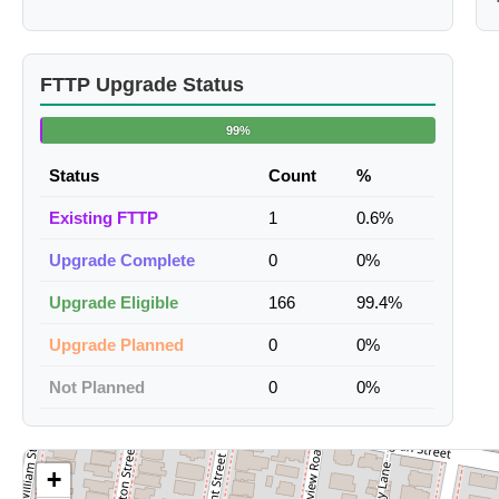
FTTP Upgrade Status
99%
Status
Count
%
Existing FTTP
1
0.6%
Upgrade Complete
0
0%
Upgrade Eligible
166
99.4%
Upgrade Planned
0
0%
Not Planned
0
0%
+