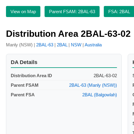
View on Map
Parent FSAM: 2BAL-63
FSA: 2BAL
Distribution Area 2BAL-63-02
Manly (NSW) |
2BAL-63
|
2BAL
|
NSW
|
Australia
DA Details
Distribution Area ID
2BAL-63-02
Parent FSAM
2BAL-63 (Manly (NSW))
Parent FSA
2BAL (Balgowlah)