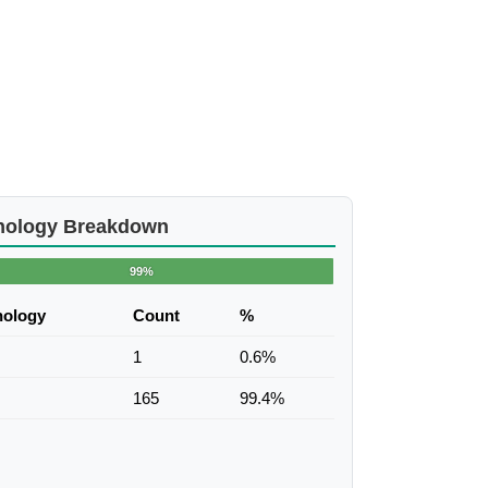
nology Breakdown
99%
nology
Count
%
1
0.6%
165
99.4%