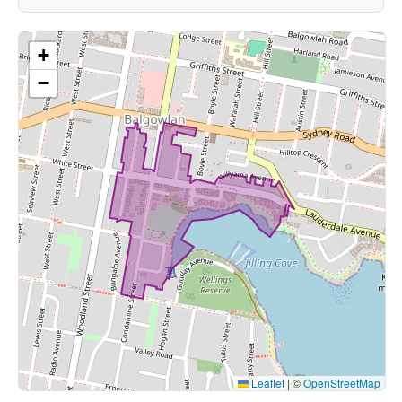
+
−
Leaflet
|
©
OpenStreetMap