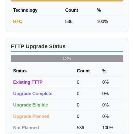
Technology
Count
%
HFC
536
100%
FTTP Upgrade Status
100%
Status
Count
%
Existing FTTP
0
0%
Upgrade Complete
0
0%
Upgrade Eligible
0
0%
Upgrade Planned
0
0%
Not Planned
536
100%