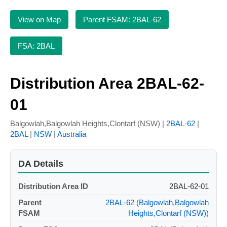
View on Map
Parent FSAM: 2BAL-62
FSA: 2BAL
Distribution Area 2BAL-62-
01
Balgowlah,Balgowlah Heights,Clontarf (NSW) |
2BAL-62
|
2BAL
|
NSW
|
Australia
DA Details
Distribution Area ID
2BAL-62-01
Parent
2BAL-62 (Balgowlah,Balgowlah
FSAM
Heights,Clontarf (NSW))