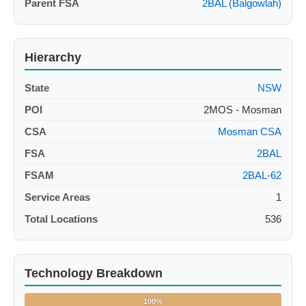
Parent FSA
2BAL (Balgowlah)
Hierarchy
State
NSW
POI
2MOS - Mosman
CSA
Mosman CSA
FSA
2BAL
FSAM
2BAL-62
Service Areas
1
Total Locations
536
Technology Breakdown
100%