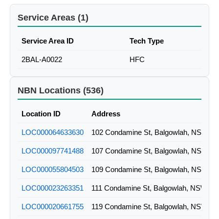
Service Areas (1)
Service Area ID
Tech Type
2BAL-A0022
HFC
NBN Locations (536)
Location ID
Address
LOC000064633630
102 Condamine St, Balgowlah, NSW
LOC000097741488
107 Condamine St, Balgowlah, NSW
LOC000055804503
109 Condamine St, Balgowlah, NSW
LOC000023263351
111 Condamine St, Balgowlah, NSW
LOC000020661755
119 Condamine St, Balgowlah, NSW