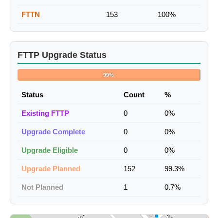
FTTN
153
100%
FTTP Upgrade Status
99%
Status
Count
%
Existing FTTP
0
0%
Upgrade Complete
0
0%
Upgrade Eligible
0
0%
Upgrade Planned
152
99.3%
Not Planned
1
0.7%