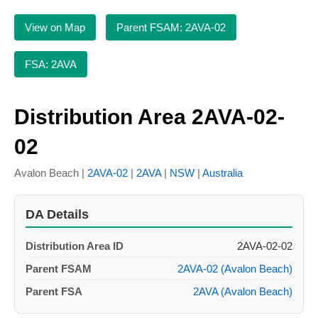
View on Map
Parent FSAM: 2AVA-02
FSA: 2AVA
Distribution Area 2AVA-02-
02
Avalon Beach |
2AVA-02
|
2AVA
|
NSW
|
Australia
DA Details
Distribution Area ID
2AVA-02-02
Parent FSAM
2AVA-02 (Avalon Beach)
Parent FSA
2AVA (Avalon Beach)