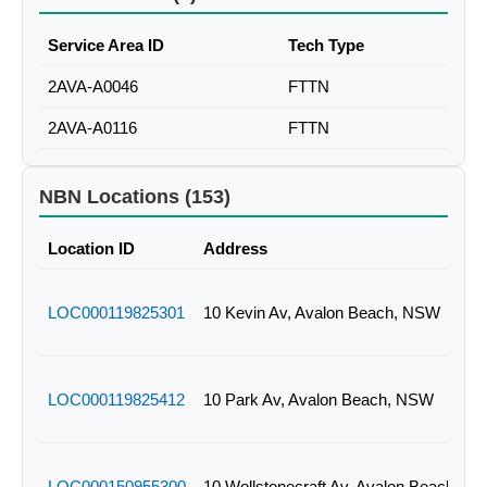
Service Area ID
Tech Type
2AVA-A0046
FTTN
2AVA-A0116
FTTN
NBN Locations (153)
Location ID
Address
LOC000119825301
10 Kevin Av, Avalon Beach, NSW
LOC000119825412
10 Park Av, Avalon Beach, NSW
LOC000150955300
10 Wollstonecraft Av, Avalon Beach, N