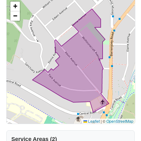
+
−
Leaflet
|
©
OpenStreetMap
Service Areas (2)