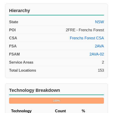
Hierarchy
State
NSW
POI
2FRE - Frenchs Forest
CSA
Frenchs Forest CSA
FSA
2AVA
FSAM
2AVA-02
Service Areas
2
Total Locations
153
Technology Breakdown
100%
Technology
Count
%