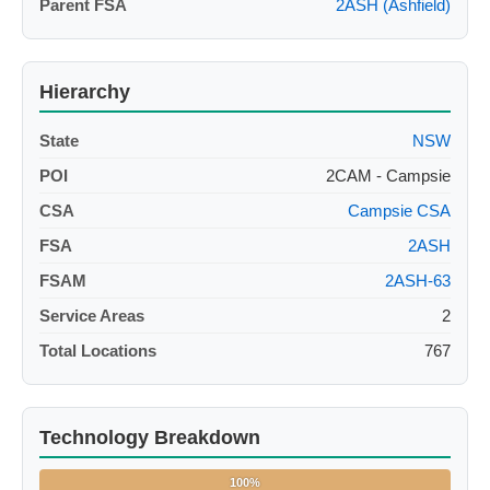
Parent FSA
2ASH (Ashfield)
Hierarchy
State
NSW
POI
2CAM - Campsie
CSA
Campsie CSA
FSA
2ASH
FSAM
2ASH-63
Service Areas
2
Total Locations
767
Technology Breakdown
100%