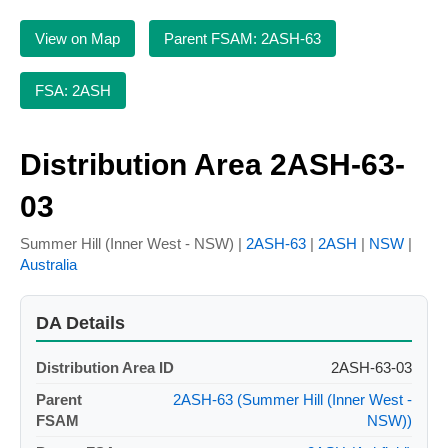
View on Map
Parent FSAM: 2ASH-63
FSA: 2ASH
Distribution Area 2ASH-63-
03
Summer Hill (Inner West - NSW) |
2ASH-63
|
2ASH
|
NSW
|
Australia
DA Details
Distribution Area ID
2ASH-63-03
Parent
2ASH-63 (Summer Hill (Inner West -
FSAM
NSW))