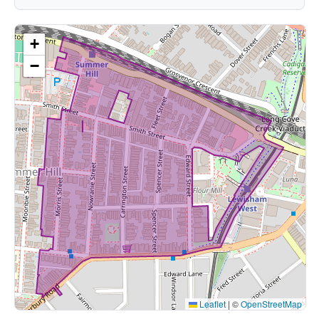
+
−
Leaflet
|
©
OpenStreetMap