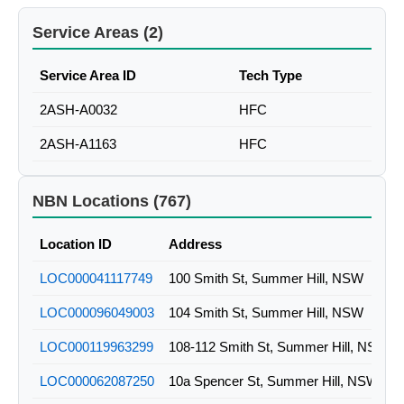
Service Areas (2)
Service Area ID
Tech Type
2ASH-A0032
HFC
2ASH-A1163
HFC
NBN Locations (767)
Location ID
Address
LOC000041117749
100 Smith St, Summer Hill, NSW
LOC000096049003
104 Smith St, Summer Hill, NSW
LOC000119963299
108-112 Smith St, Summer Hill, NSW
LOC000062087250
10a Spencer St, Summer Hill, NSW