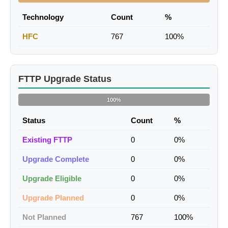
Technology
Count
%
HFC
767
100%
FTTP Upgrade Status
100%
Status
Count
%
Existing FTTP
0
0%
Upgrade Complete
0
0%
Upgrade Eligible
0
0%
Upgrade Planned
0
0%
Not Planned
767
100%