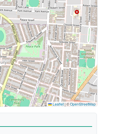
Leaflet
|
©
OpenStreetMap