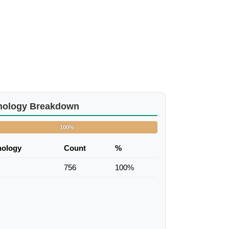
nology Breakdown
100%
nology
Count
%
756
100%