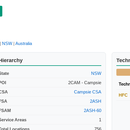
|
NSW
|
Australia
Hierarchy
Tech
State
NSW
POI
2CAM - Campsie
Tech
CSA
Campsie CSA
HFC
FSA
2ASH
FSAM
2ASH-60
Service Areas
1
Total Locations
756