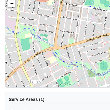
−
Service Areas (1)