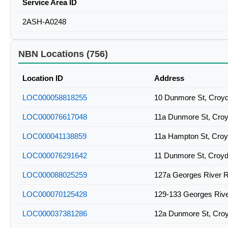
Service Area ID
2ASH-A0248
NBN Locations (756)
Location ID
Address
LOC000058818255
10 Dunmore St, Croy
LOC000076617048
11a Dunmore St, Cro
LOC000041138859
11a Hampton St, Cro
LOC000076291642
11 Dunmore St, Croy
LOC000088025259
127a Georges River 
LOC000070125428
129-133 Georges Riv
LOC000037381286
12a Dunmore St, Cro