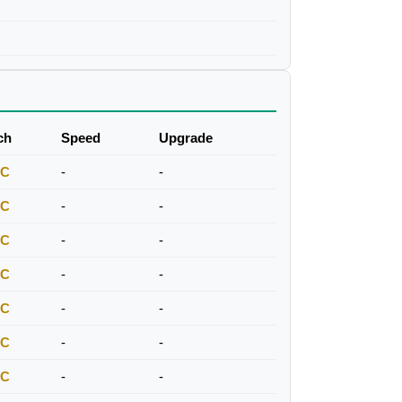
ch
Speed
Upgrade
FC
-
-
FC
-
-
FC
-
-
FC
-
-
FC
-
-
FC
-
-
FC
-
-