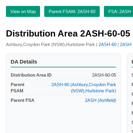
View on Map
Parent FSAM: 2ASH-60
FSA: 2ASH
Distribution Area 2ASH-60-05
Ashbury,Croydon Park (NSW),Hurlstone Park |
2ASH-60
|
2ASH
DA Details
Distribution Area ID
2ASH-60-05
Parent
2ASH-60 (Ashbury,Croydon Park
FSAM
(NSW),Hurlstone Park)
Parent FSA
2ASH (Ashfield)