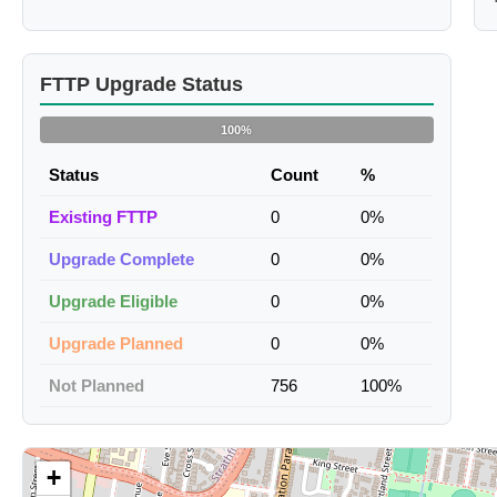
FTTP Upgrade Status
100%
Status
Count
%
Existing FTTP
0
0%
Upgrade Complete
0
0%
Upgrade Eligible
0
0%
Upgrade Planned
0
0%
Not Planned
756
100%
+