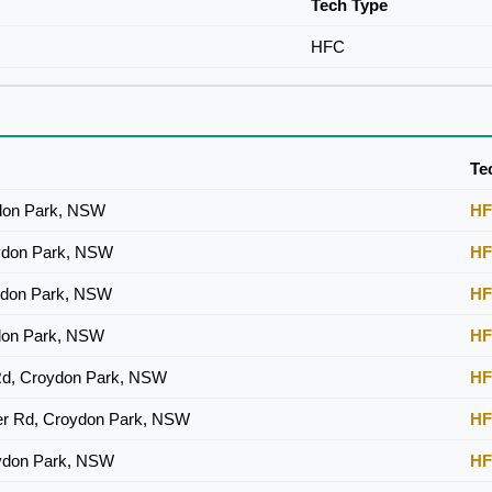
Tech Type
HFC
Te
don Park, NSW
H
ydon Park, NSW
H
ydon Park, NSW
H
don Park, NSW
H
Rd, Croydon Park, NSW
H
er Rd, Croydon Park, NSW
H
ydon Park, NSW
H