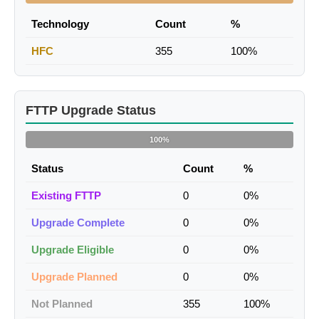
Technology
Count
%
HFC
355
100%
FTTP Upgrade Status
100%
Status
Count
%
Existing FTTP
0
0%
Upgrade Complete
0
0%
Upgrade Eligible
0
0%
Upgrade Planned
0
0%
Not Planned
355
100%