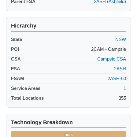
Parent FSA
2ASH (Ashfield)
Hierarchy
State
NSW
POI
2CAM - Campsie
CSA
Campsie CSA
FSA
2ASH
FSAM
2ASH-60
Service Areas
1
Total Locations
355
Technology Breakdown
100%