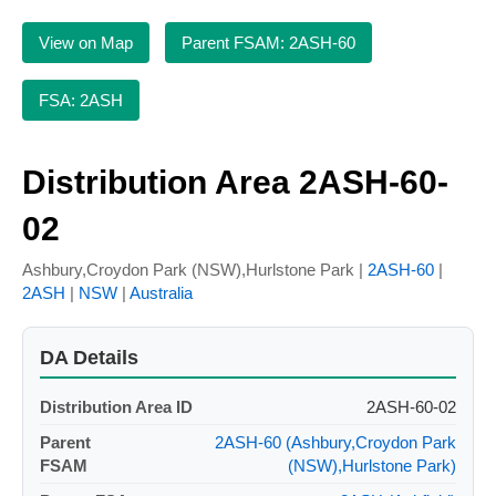
View on Map
Parent FSAM: 2ASH-60
FSA: 2ASH
Distribution Area 2ASH-60-
02
Ashbury,Croydon Park (NSW),Hurlstone Park |
2ASH-60
|
2ASH
|
NSW
|
Australia
DA Details
Distribution Area ID
2ASH-60-02
Parent
2ASH-60 (Ashbury,Croydon Park
FSAM
(NSW),Hurlstone Park)