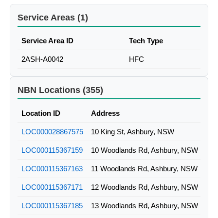
Service Areas (1)
Service Area ID
Tech Type
2ASH-A0042
HFC
NBN Locations (355)
Location ID
Address
LOC000028867575
10 King St, Ashbury, NSW
LOC000115367159
10 Woodlands Rd, Ashbury, NSW
LOC000115367163
11 Woodlands Rd, Ashbury, NSW
LOC000115367171
12 Woodlands Rd, Ashbury, NSW
LOC000115367185
13 Woodlands Rd, Ashbury, NSW