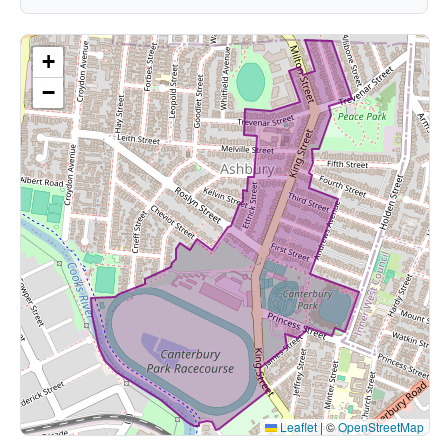
+
−
Leaflet
|
©
OpenStreetMap