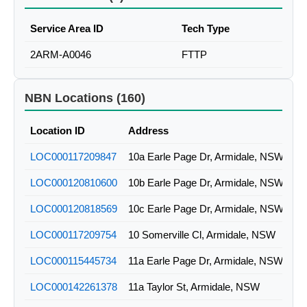
Service Area ID
Tech Type
2ARM-A0046
FTTP
NBN Locations (160)
Location ID
Address
LOC000117209847
10a Earle Page Dr, Armidale, NSW
LOC000120810600
10b Earle Page Dr, Armidale, NSW
LOC000120818569
10c Earle Page Dr, Armidale, NSW
LOC000117209754
10 Somerville Cl, Armidale, NSW
LOC000115445734
11a Earle Page Dr, Armidale, NSW
LOC000142261378
11a Taylor St, Armidale, NSW