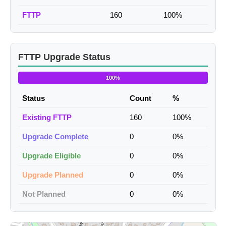
FTTP
160
100%
FTTP Upgrade Status
100%
Status
Count
%
Existing FTTP
160
100%
Upgrade Complete
0
0%
Upgrade Eligible
0
0%
Upgrade Planned
0
0%
Not Planned
0
0%