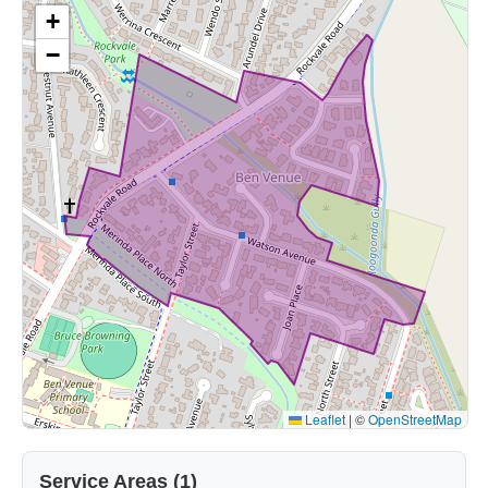
+
−
Leaflet
|
©
OpenStreetMap
Service Areas (1)