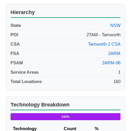
Hierarchy
State
NSW
POI
2TAM - Tamworth
CSA
Tamworth 2 CSA
FSA
2ARM
FSAM
2ARM-06
Service Areas
1
Total Locations
160
Technology Breakdown
100%
Technology
Count
%