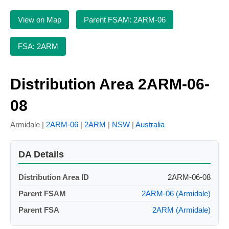
View on Map
Parent FSAM: 2ARM-06
FSA: 2ARM
Distribution Area 2ARM-06-
08
Armidale |
2ARM-06
|
2ARM
|
NSW
|
Australia
DA Details
Distribution Area ID
2ARM-06-08
Parent FSAM
2ARM-06 (Armidale)
Parent FSA
2ARM (Armidale)