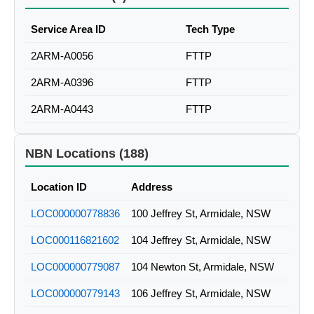
Service Area ID
Tech Type
2ARM-A0056
FTTP
2ARM-A0396
FTTP
2ARM-A0443
FTTP
NBN Locations (188)
Location ID
Address
LOC000000778836
100 Jeffrey St, Armidale, NSW
LOC000116821602
104 Jeffrey St, Armidale, NSW
LOC000000779087
104 Newton St, Armidale, NSW
LOC000000779143
106 Jeffrey St, Armidale, NSW