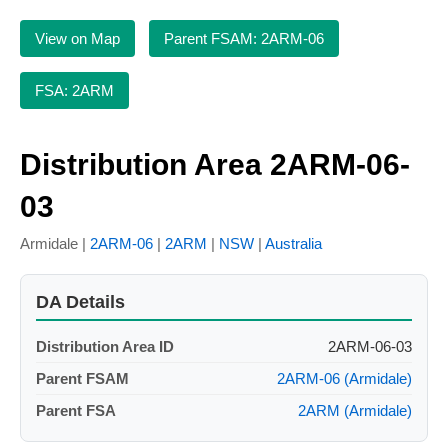
View on Map
Parent FSAM: 2ARM-06
FSA: 2ARM
Distribution Area 2ARM-06-
03
Armidale |
2ARM-06
|
2ARM
|
NSW
|
Australia
DA Details
Distribution Area ID
2ARM-06-03
Parent FSAM
2ARM-06 (Armidale)
Parent FSA
2ARM (Armidale)