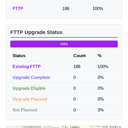
FTTP
188
100%
FTTP Upgrade Status
100%
Status
Count
%
Existing FTTP
188
100%
Upgrade Complete
0
0%
Upgrade Eligible
0
0%
Upgrade Planned
0
0%
Not Planned
0
0%