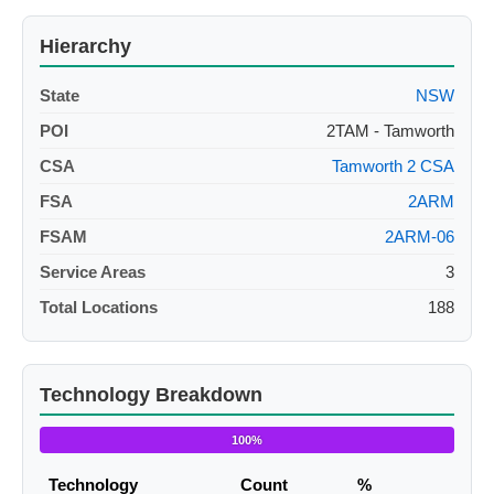
Hierarchy
State
NSW
POI
2TAM - Tamworth
CSA
Tamworth 2 CSA
FSA
2ARM
FSAM
2ARM-06
Service Areas
3
Total Locations
188
Technology Breakdown
100%
Technology
Count
%