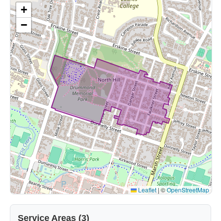
+
−
Leaflet
|
©
OpenStreetMap
Service Areas (3)