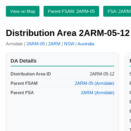
View on Map
Parent FSAM: 2ARM-05
FSA: 2ARM
Distribution Area 2ARM-05-12
Armidale |
2ARM-05
|
2ARM
|
NSW
|
Australia
DA Details
Distribution Area ID
2ARM-05-12
Parent FSAM
2ARM-05 (Armidale)
Parent FSA
2ARM (Armidale)