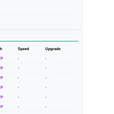
h
Speed
Upgrade
TP
-
-
TP
-
-
TP
-
-
TP
-
-
TP
-
-
TP
-
-