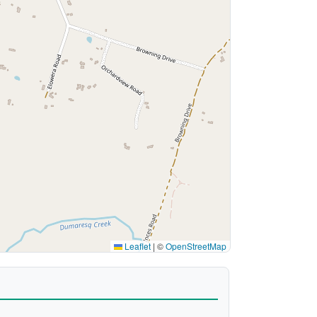
Leaflet
|
©
OpenStreetMap