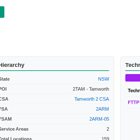
Hierarchy
Tech
State
NSW
POI
2TAM - Tamworth
Tech
CSA
Tamworth 2 CSA
FTTP
FSA
2ARM
FSAM
2ARM-05
Service Areas
2
Total Locations
159