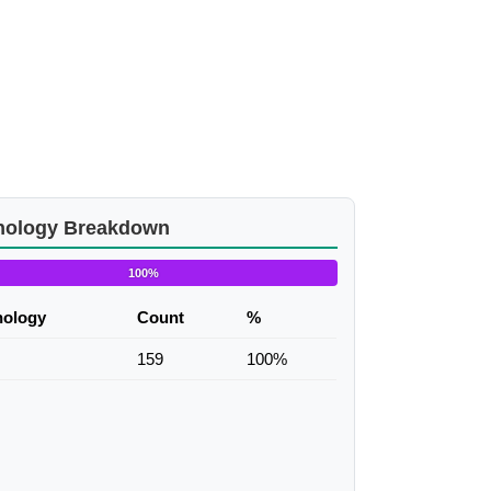
nology Breakdown
100%
nology
Count
%
159
100%