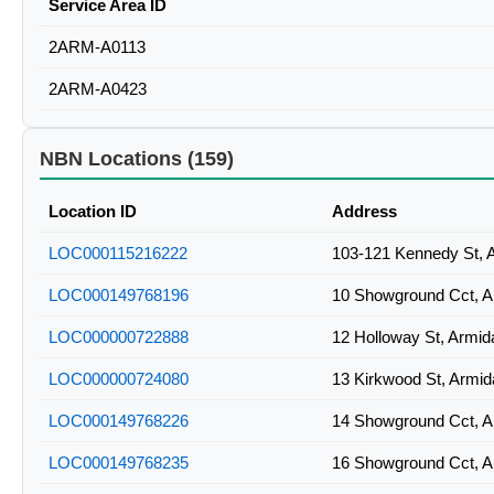
Service Area ID
2ARM-A0113
2ARM-A0423
NBN Locations (159)
Location ID
Address
LOC000115216222
103-121 Kennedy St, 
LOC000149768196
10 Showground Cct, 
LOC000000722888
12 Holloway St, Armi
LOC000000724080
13 Kirkwood St, Armi
LOC000149768226
14 Showground Cct, 
LOC000149768235
16 Showground Cct, 