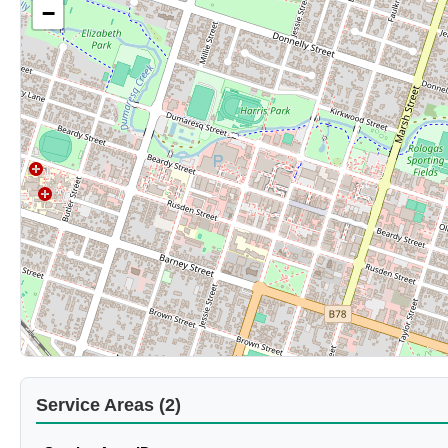
−
Service Areas (2)