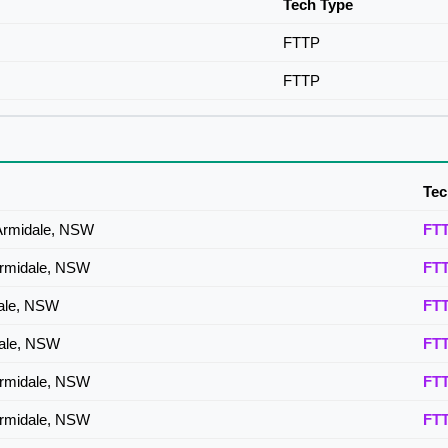
Tech Type
FTTP
FTTP
Tec
Armidale, NSW
FT
Armidale, NSW
FT
dale, NSW
FT
dale, NSW
FT
Armidale, NSW
FT
Armidale, NSW
FT