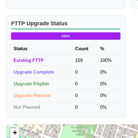
FTTP Upgrade Status
100%
Status
Count
%
Existing FTTP
159
100%
Upgrade Complete
0
0%
Upgrade Eligible
0
0%
Upgrade Planned
0
0%
Not Planned
0
0%
+