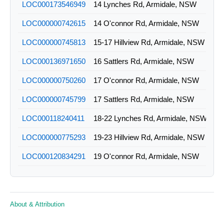
LOC000173546949
14 Lynches Rd, Armidale, NSW
LOC000000742615
14 O'connor Rd, Armidale, NSW
LOC000000745813
15-17 Hillview Rd, Armidale, NSW
LOC000136971650
16 Sattlers Rd, Armidale, NSW
LOC000000750260
17 O'connor Rd, Armidale, NSW
LOC000000745799
17 Sattlers Rd, Armidale, NSW
LOC000118240411
18-22 Lynches Rd, Armidale, NSW
LOC000000775293
19-23 Hillview Rd, Armidale, NSW
LOC000120834291
19 O'connor Rd, Armidale, NSW
LOC000147354550
1c Murray Av, Armidale, NSW
LOC000118240804
2-10 Lynches Rd, Armidale, NSW
About & Attribution
LOC000178480979
22 Sattlers Rd, Armidale, NSW