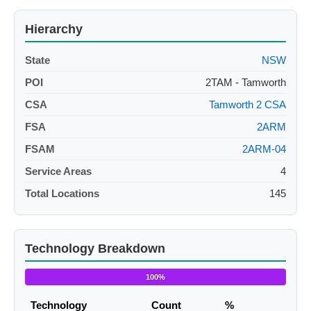
Hierarchy
State
NSW
POI
2TAM - Tamworth
CSA
Tamworth 2 CSA
FSA
2ARM
FSAM
2ARM-04
Service Areas
4
Total Locations
145
Technology Breakdown
100%
Technology
Count
%