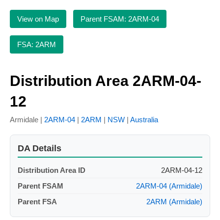
View on Map
Parent FSAM: 2ARM-04
FSA: 2ARM
Distribution Area 2ARM-04-
12
Armidale |
2ARM-04
|
2ARM
|
NSW
|
Australia
DA Details
Distribution Area ID
2ARM-04-12
Parent FSAM
2ARM-04 (Armidale)
Parent FSA
2ARM (Armidale)