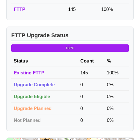
FTTP
145
100%
FTTP Upgrade Status
100%
Status
Count
%
Existing FTTP
145
100%
Upgrade Complete
0
0%
Upgrade Eligible
0
0%
Upgrade Planned
0
0%
Not Planned
0
0%