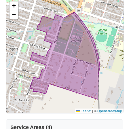
+
−
Leaflet
|
©
OpenStreetMap
Service Areas (4)