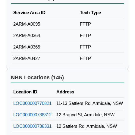
Service Area ID
Tech Type
2ARM-A0095
FTTP
2ARM-A0364
FTTP
2ARM-A0365
FTTP
2ARM-A0427
FTTP
NBN Locations (145)
Location ID
Address
LOC000000770821
11-13 Sattlers Rd, Armidale, NSW
LOC000000738312
12 Braund St, Armidale, NSW
LOC000000738331
12 Sattlers Rd, Armidale, NSW