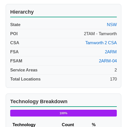
Hierarchy
State
NSW
POI
2TAM - Tamworth
CSA
Tamworth 2 CSA
FSA
2ARM
FSAM
2ARM-04
Service Areas
2
Total Locations
170
Technology Breakdown
100%
Technology
Count
%