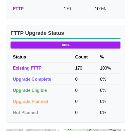
FTTP
170
100%
FTTP Upgrade Status
100%
Status
Count
%
Existing FTTP
170
100%
Upgrade Complete
0
0%
Upgrade Eligible
0
0%
Upgrade Planned
0
0%
Not Planned
0
0%