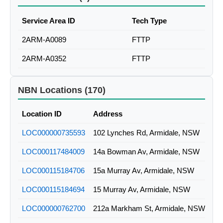
Service Area ID
Tech Type
2ARM-A0089
FTTP
2ARM-A0352
FTTP
NBN Locations (170)
Location ID
Address
LOC000000735593
102 Lynches Rd, Armidale, NSW
LOC000117484009
14a Bowman Av, Armidale, NSW
LOC000115184706
15a Murray Av, Armidale, NSW
LOC000115184694
15 Murray Av, Armidale, NSW
LOC000000762700
212a Markham St, Armidale, NSW