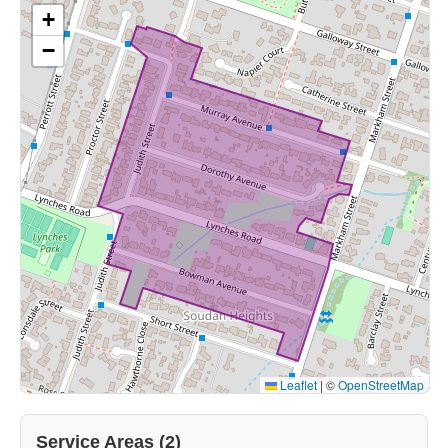
+
−
Leaflet
|
©
OpenStreetMap
Service Areas (2)