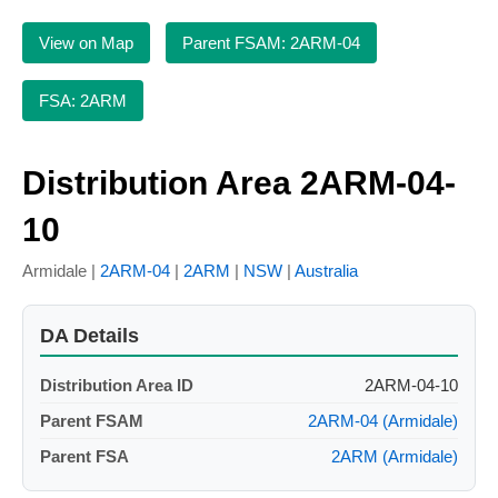
View on Map
Parent FSAM: 2ARM-04
FSA: 2ARM
Distribution Area 2ARM-04-
10
Armidale |
2ARM-04
|
2ARM
|
NSW
|
Australia
DA Details
Distribution Area ID
2ARM-04-10
Parent FSAM
2ARM-04 (Armidale)
Parent FSA
2ARM (Armidale)