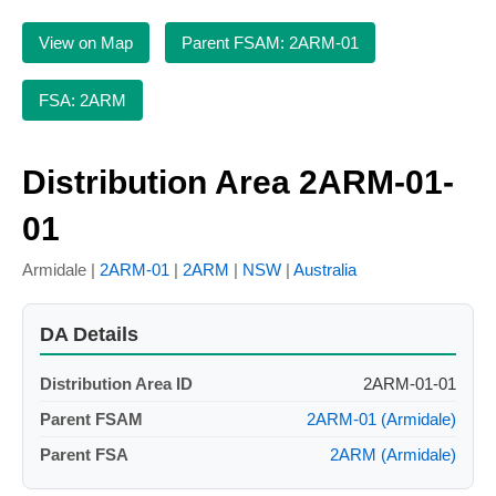
View on Map
Parent FSAM: 2ARM-01
FSA: 2ARM
Distribution Area 2ARM-01-
01
Armidale |
2ARM-01
|
2ARM
|
NSW
|
Australia
DA Details
Distribution Area ID
2ARM-01-01
Parent FSAM
2ARM-01 (Armidale)
Parent FSA
2ARM (Armidale)