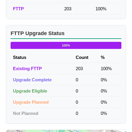
FTTP
203
100%
FTTP Upgrade Status
100%
Status
Count
%
Existing FTTP
203
100%
Upgrade Complete
0
0%
Upgrade Eligible
0
0%
Upgrade Planned
0
0%
Not Planned
0
0%