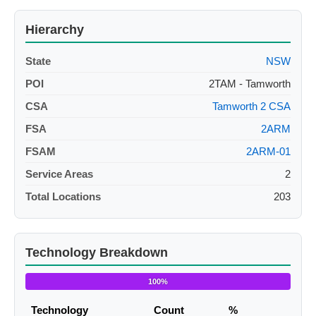
Hierarchy
State
NSW
POI
2TAM - Tamworth
CSA
Tamworth 2 CSA
FSA
2ARM
FSAM
2ARM-01
Service Areas
2
Total Locations
203
Technology Breakdown
100%
Technology
Count
%