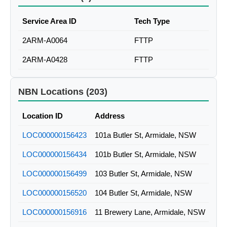
Service Area ID
Tech Type
2ARM-A0064
FTTP
2ARM-A0428
FTTP
NBN Locations (203)
Location ID
Address
LOC000000156423
101a Butler St, Armidale, NSW
LOC000000156434
101b Butler St, Armidale, NSW
LOC000000156499
103 Butler St, Armidale, NSW
LOC000000156520
104 Butler St, Armidale, NSW
LOC000000156916
11 Brewery Lane, Armidale, NSW