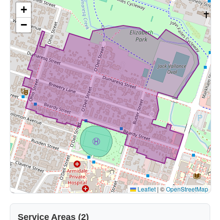
+
−
Leaflet
|
©
OpenStreetMap
Service Areas (2)