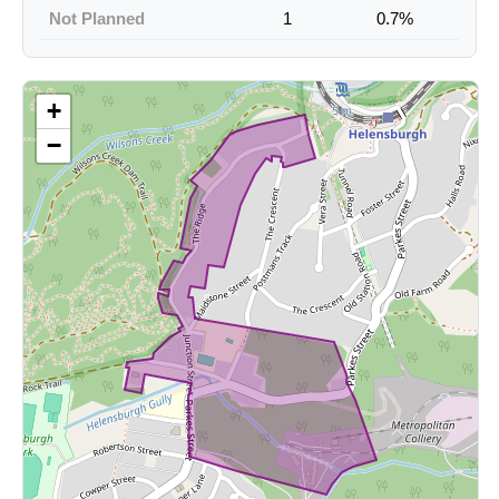
Not Planned
1
0.7%
+
−