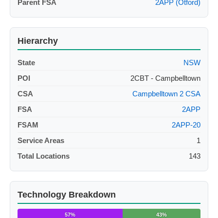
Parent FSA
2APP (Otford)
Hierarchy
State
NSW
POI
2CBT - Campbelltown
CSA
Campbelltown 2 CSA
FSA
2APP
FSAM
2APP-20
Service Areas
1
Total Locations
143
Technology Breakdown
57%
43%