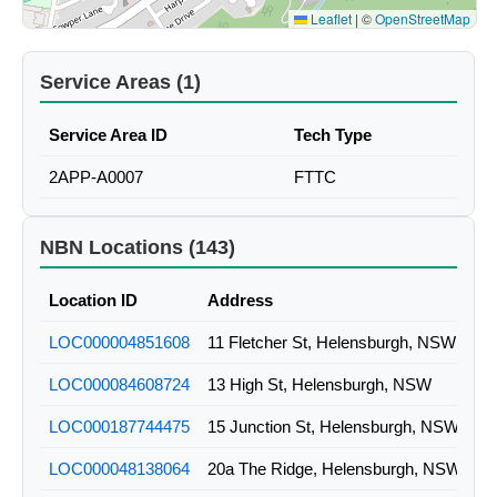
Leaflet
|
©
OpenStreetMap
Service Areas (1)
Service Area ID
Tech Type
2APP-A0007
FTTC
NBN Locations (143)
Location ID
Address
LOC000004851608
11 Fletcher St, Helensburgh, NSW
LOC000084608724
13 High St, Helensburgh, NSW
LOC000187744475
15 Junction St, Helensburgh, NSW
LOC000048138064
20a The Ridge, Helensburgh, NSW