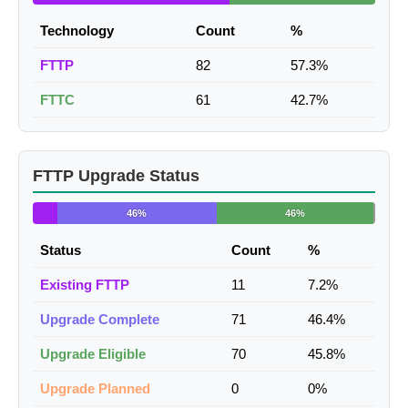
Technology
Count
%
FTTP
82
57.3%
FTTC
61
42.7%
FTTP Upgrade Status
46%
46%
Status
Count
%
Existing FTTP
11
7.2%
Upgrade Complete
71
46.4%
Upgrade Eligible
70
45.8%
Upgrade Planned
0
0%