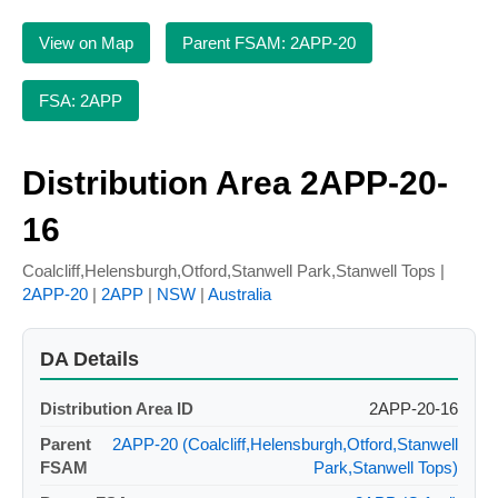
View on Map
Parent FSAM: 2APP-20
FSA: 2APP
Distribution Area 2APP-20-
16
Coalcliff,Helensburgh,Otford,Stanwell Park,Stanwell Tops |
2APP-20
|
2APP
|
NSW
|
Australia
DA Details
Distribution Area ID
2APP-20-16
Parent
2APP-20 (Coalcliff,Helensburgh,Otford,Stanwell
FSAM
Park,Stanwell Tops)