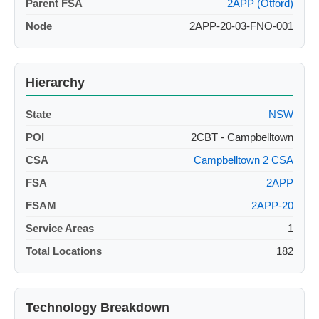
Parent FSA
2APP (Otford)
Node
2APP-20-03-FNO-001
Hierarchy
State
NSW
POI
2CBT - Campbelltown
CSA
Campbelltown 2 CSA
FSA
2APP
FSAM
2APP-20
Service Areas
1
Total Locations
182
Technology Breakdown