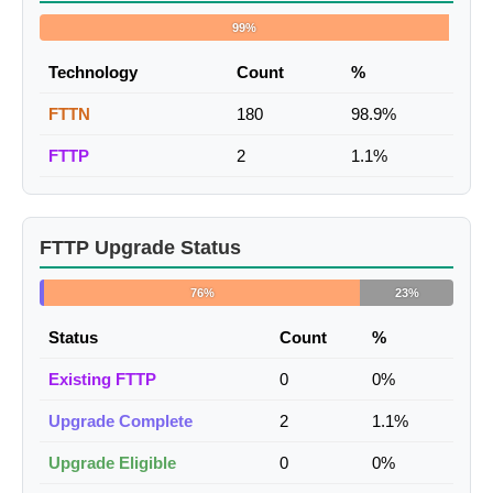
99%
Technology
Count
%
FTTN
180
98.9%
FTTP
2
1.1%
FTTP Upgrade Status
76%
23%
Status
Count
%
Existing FTTP
0
0%
Upgrade Complete
2
1.1%
Upgrade Eligible
0
0%