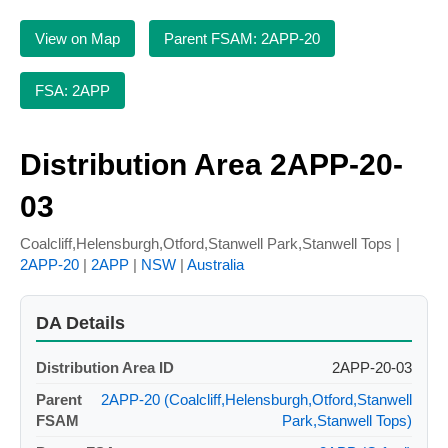
View on Map
Parent FSAM: 2APP-20
FSA: 2APP
Distribution Area 2APP-20-
03
Coalcliff,Helensburgh,Otford,Stanwell Park,Stanwell Tops |
2APP-20
|
2APP
|
NSW
|
Australia
DA Details
Distribution Area ID
2APP-20-03
Parent
2APP-20 (Coalcliff,Helensburgh,Otford,Stanwell
FSAM
Park,Stanwell Tops)