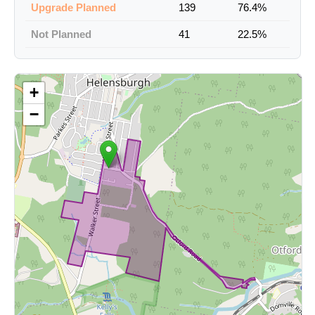
Upgrade Planned
139
76.4%
Not Planned
41
22.5%
+
−