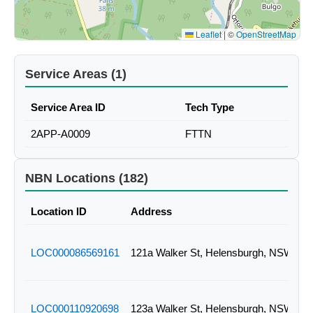
Leaflet
|
©
OpenStreetMap
Service Areas (1)
Service Area ID
Tech Type
2APP-A0009
FTTN
NBN Locations (182)
Location ID
Address
LOC000086569161
121a Walker St, Helensburgh, NSW
LOC000110920698
123a Walker St, Helensburgh, NSW