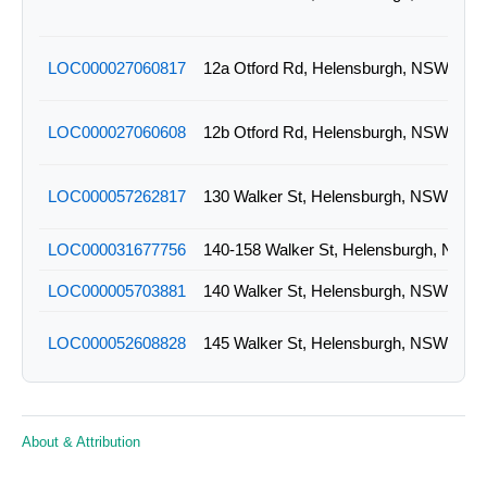
LOC000027060817
12a Otford Rd, Helensburgh, NSW
LOC000027060608
12b Otford Rd, Helensburgh, NSW
LOC000057262817
130 Walker St, Helensburgh, NSW
LOC000031677756
140-158 Walker St, Helensburgh, NSW
LOC000005703881
140 Walker St, Helensburgh, NSW
LOC000052608828
145 Walker St, Helensburgh, NSW
LOC000051988772
161 Walker St, Helensburgh, NSW
About & Attribution
LOC000035659235
165 Walker St, Helensburgh, NSW