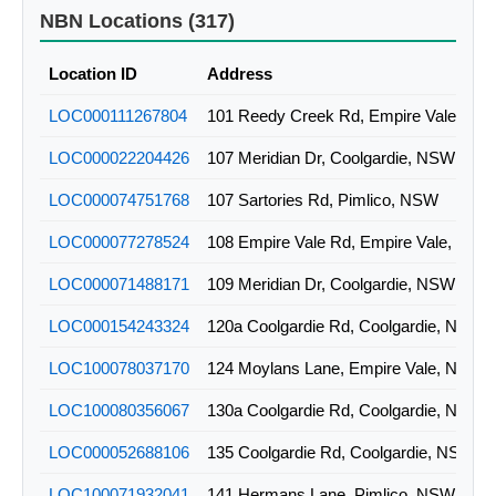
2ALS-51-11-NWDT-00-01
WIRELESS
NBN Locations (317)
2ALS-51-11-NWDT-00-03
WIRELESS
Location ID
Address
2ALS-51-11-NWDT-00-07
WIRELESS
LOC000111267804
101 Reedy Creek Rd, Empire Vale, NS
2ALS-51-11-NWDT-01-01
WIRELESS
LOC000022204426
107 Meridian Dr, Coolgardie, NSW
2ALS-51-11-NWDT-01-02
WIRELESS
LOC000074751768
107 Sartories Rd, Pimlico, NSW
LOC000077278524
108 Empire Vale Rd, Empire Vale, NSW
LOC000071488171
109 Meridian Dr, Coolgardie, NSW
LOC000154243324
120a Coolgardie Rd, Coolgardie, NSW
LOC100078037170
124 Moylans Lane, Empire Vale, NSW
LOC100080356067
130a Coolgardie Rd, Coolgardie, NSW
LOC000052688106
135 Coolgardie Rd, Coolgardie, NSW
LOC100071932041
141 Hermans Lane, Pimlico, NSW