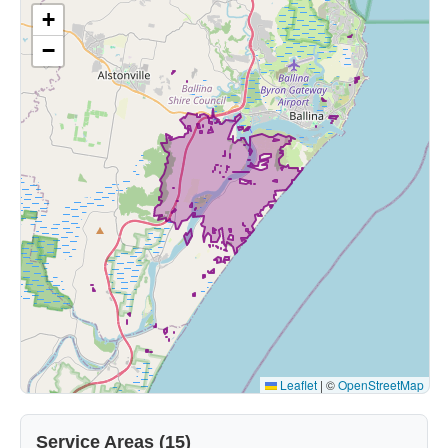
+
−
Leaflet
|
©
OpenStreetMap
Service Areas (15)