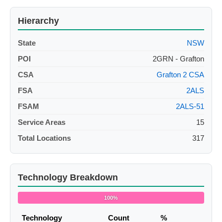
Hierarchy
State
NSW
POI
2GRN - Grafton
CSA
Grafton 2 CSA
FSA
2ALS
FSAM
2ALS-51
Service Areas
15
Total Locations
317
Technology Breakdown
100%
Technology
Count
%