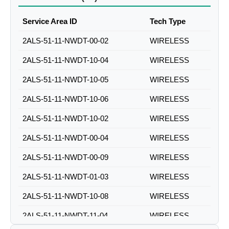
Service Area ID
Tech Type
2ALS-51-11-NWDT-00-02
WIRELESS
2ALS-51-11-NWDT-10-04
WIRELESS
2ALS-51-11-NWDT-10-05
WIRELESS
2ALS-51-11-NWDT-10-06
WIRELESS
2ALS-51-11-NWDT-10-02
WIRELESS
2ALS-51-11-NWDT-00-04
WIRELESS
2ALS-51-11-NWDT-00-09
WIRELESS
2ALS-51-11-NWDT-01-03
WIRELESS
2ALS-51-11-NWDT-10-08
WIRELESS
2ALS-51-11-NWDT-11-04
WIRELESS