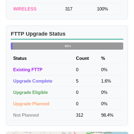
WIRELESS
317
100%
FTTP Upgrade Status
98%
Status
Count
%
Existing FTTP
0
0%
Upgrade Complete
5
1.6%
Upgrade Eligible
0
0%
Upgrade Planned
0
0%
Not Planned
312
98.4%