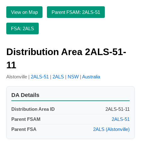
View on Map
Parent FSAM: 2ALS-51
FSA: 2ALS
Distribution Area 2ALS-51-
11
Alstonville |
2ALS-51
|
2ALS
|
NSW
|
Australia
DA Details
Distribution Area ID
2ALS-51-11
Parent FSAM
2ALS-51
Parent FSA
2ALS (Alstonville)