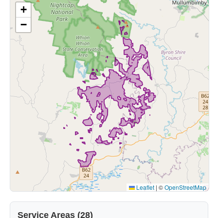
+
−
Leaflet
|
©
OpenStreetMap
Service Areas (28)