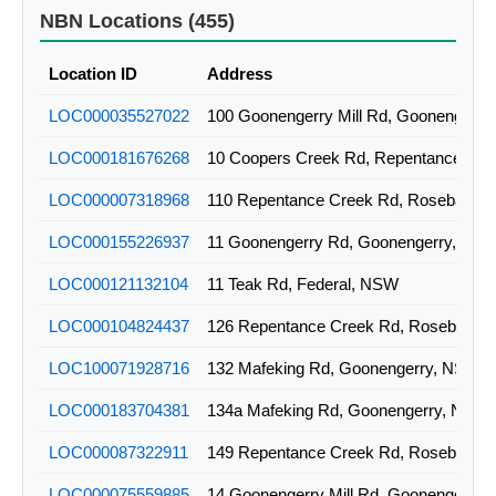
2ALS-51-09-ROSB-10-15
WIRELESS
NBN Locations (455)
2ALS-51-09-ROSB-00-36
WIRELESS
Location ID
Address
2ALS-51-09-ROSB-10-29
WIRELESS
LOC000035527022
100 Goonengerry Mill Rd, Goonengerr
2ALS-51-09-ROSB-10-25
WIRELESS
LOC000181676268
2ALS-51-09-ROSB-10-23
WIRELESS
LOC000007318968
110 Repentance Creek Rd, Rosebank,
2ALS-51-09-ROSB-01-01
WIRELESS
LOC000155226937
11 Goonengerry Rd, Goonengerry, NS
2ALS-51-09-ROSB-01-04
WIRELESS
LOC000121132104
11 Teak Rd, Federal, NSW
2ALS-51-09-ROSB-10-04
WIRELESS
LOC000104824437
126 Repentance Creek Rd, Rosebank
2ALS-51-09-ROSB-10-05
WIRELESS
LOC100071928716
132 Mafeking Rd, Goonengerry, NSW
2ALS-51-09-ROSB-10-06
WIRELESS
LOC000183704381
134a Mafeking Rd, Goonengerry, NSW
2ALS-51-09-ROSB-01-02
WIRELESS
LOC000087322911
149 Repentance Creek Rd, Rosebank
2ALS-51-09-ROSB-00-01
WIRELESS
LOC000075559885
14 Goonengerry Mill Rd, Goonengerry