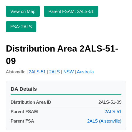
View on Map
Parent FSAM: 2ALS-51
FSA: 2ALS
Distribution Area 2ALS-51-
09
Alstonville |
2ALS-51
|
2ALS
|
NSW
|
Australia
DA Details
Distribution Area ID
2ALS-51-09
Parent FSAM
2ALS-51
Parent FSA
2ALS (Alstonville)