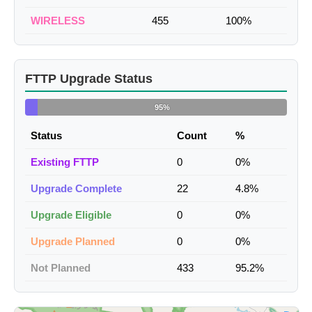
WIRELESS
455
100%
FTTP Upgrade Status
95%
Status
Count
%
Existing FTTP
0
0%
Upgrade Complete
22
4.8%
Upgrade Eligible
0
0%
Upgrade Planned
0
0%
Not Planned
433
95.2%