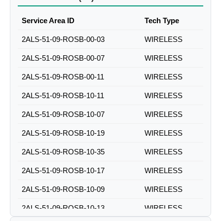
Service Area ID
Tech Type
2ALS-51-09-ROSB-00-03
WIRELESS
2ALS-51-09-ROSB-00-07
WIRELESS
2ALS-51-09-ROSB-00-11
WIRELESS
2ALS-51-09-ROSB-10-11
WIRELESS
2ALS-51-09-ROSB-10-07
WIRELESS
2ALS-51-09-ROSB-10-19
WIRELESS
2ALS-51-09-ROSB-10-35
WIRELESS
2ALS-51-09-ROSB-10-17
WIRELESS
2ALS-51-09-ROSB-10-09
WIRELESS
2ALS-51-09-ROSB-10-13
WIRELESS