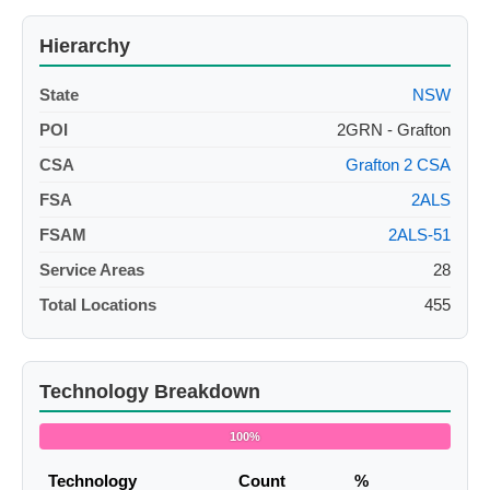
Hierarchy
State
NSW
POI
2GRN - Grafton
CSA
Grafton 2 CSA
FSA
2ALS
FSAM
2ALS-51
Service Areas
28
Total Locations
455
Technology Breakdown
100%
Technology
Count
%