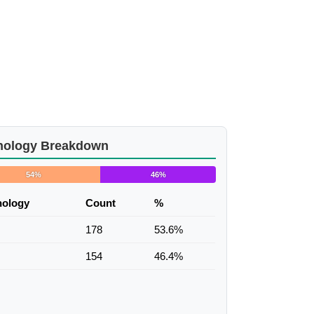
nology Breakdown
54%
46%
nology
Count
%
178
53.6%
154
46.4%