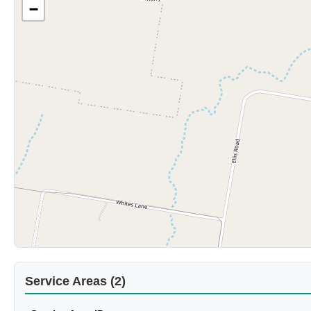
−
Service Areas (2)