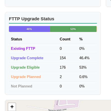
FTTP Upgrade Status
46%
53%
Status
Count
%
Existing FTTP
0
0%
Upgrade Complete
154
46.4%
Upgrade Eligible
176
53%
Upgrade Planned
2
0.6%
Not Planned
0
0%
+