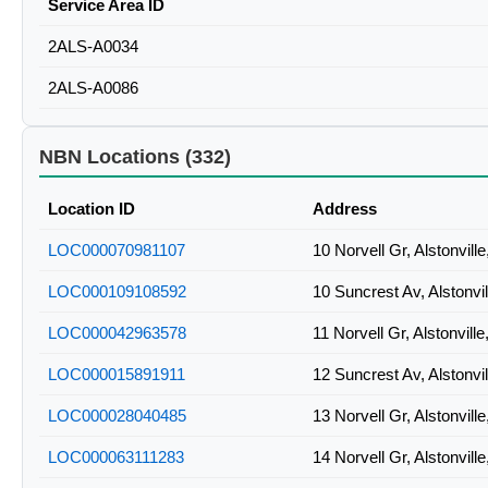
Service Area ID
2ALS-A0034
2ALS-A0086
NBN Locations (332)
Location ID
Address
LOC000070981107
10 Norvell Gr, Alstonvil
LOC000109108592
10 Suncrest Av, Alstonv
LOC000042963578
11 Norvell Gr, Alstonvil
LOC000015891911
12 Suncrest Av, Alstonv
LOC000028040485
13 Norvell Gr, Alstonvil
LOC000063111283
14 Norvell Gr, Alstonvil