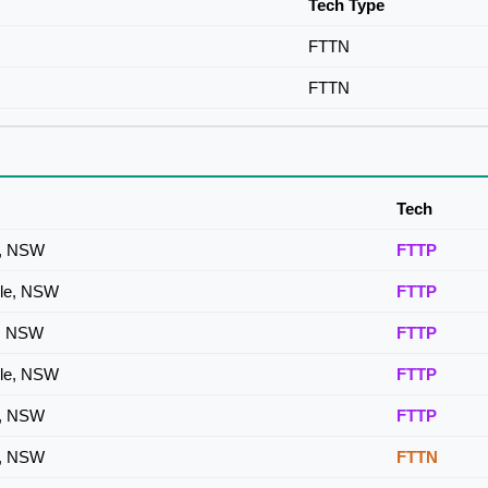
Tech Type
FTTN
FTTN
Tech
le, NSW
FTTP
ille, NSW
FTTP
le, NSW
FTTP
ille, NSW
FTTP
le, NSW
FTTP
le, NSW
FTTN