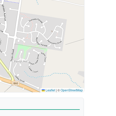
Leaflet
|
©
OpenStreetMap