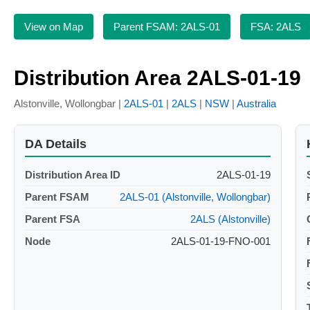
View on Map
Parent FSAM: 2ALS-01
FSA: 2ALS
Distribution Area 2ALS-01-19
Alstonville, Wollongbar |
2ALS-01
|
2ALS
|
NSW
|
Australia
DA Details
Distribution Area ID
2ALS-01-19
Parent FSAM
2ALS-01 (Alstonville, Wollongbar)
Parent FSA
2ALS (Alstonville)
Node
2ALS-01-19-FNO-001