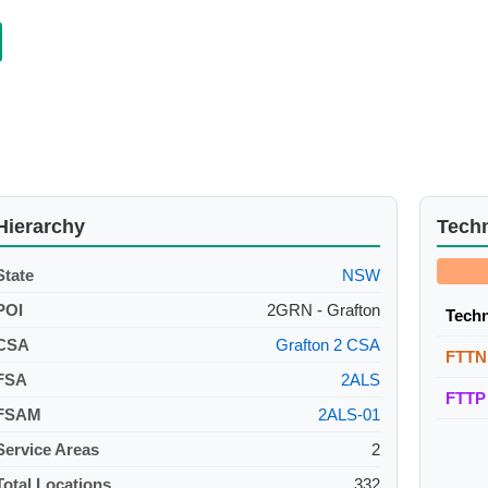
Hierarchy
Tech
State
NSW
POI
2GRN - Grafton
Tech
CSA
Grafton 2 CSA
FTTN
FSA
2ALS
FTTP
FSAM
2ALS-01
Service Areas
2
Total Locations
332