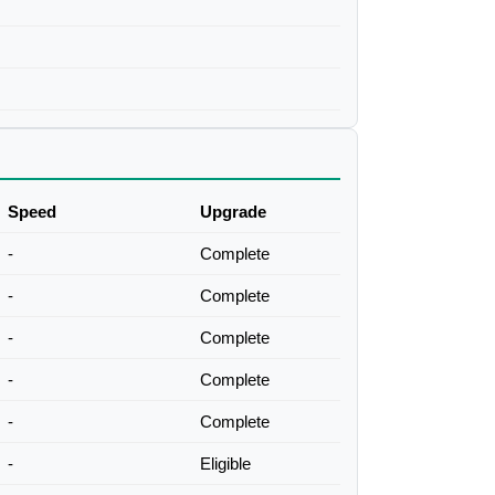
Speed
Upgrade
-
Complete
-
Complete
-
Complete
-
Complete
-
Complete
-
Eligible