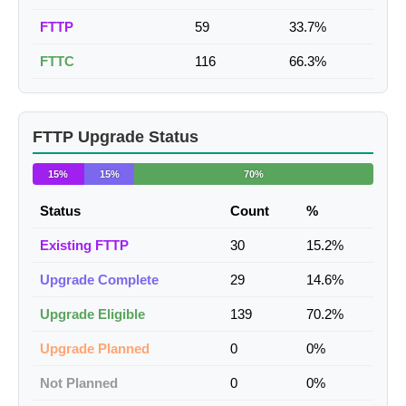
FTTP
59
33.7%
FTTC
116
66.3%
FTTP Upgrade Status
15%
15%
70%
Status
Count
%
Existing FTTP
30
15.2%
Upgrade Complete
29
14.6%
Upgrade Eligible
139
70.2%
Upgrade Planned
0
0%
Not Planned
0
0%