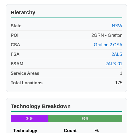
Hierarchy
State
NSW
POI
2GRN - Grafton
CSA
Grafton 2 CSA
FSA
2ALS
FSAM
2ALS-01
Service Areas
1
Total Locations
175
Technology Breakdown
34%
66%
Technology
Count
%