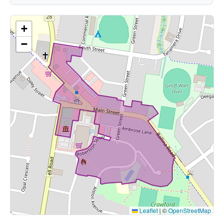
+
−
Leaflet
|
©
OpenStreetMap