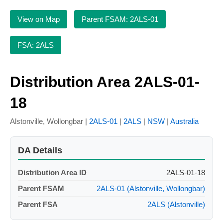
View on Map
Parent FSAM: 2ALS-01
FSA: 2ALS
Distribution Area 2ALS-01-
18
Alstonville, Wollongbar |
2ALS-01
|
2ALS
|
NSW
|
Australia
DA Details
Distribution Area ID
2ALS-01-18
Parent FSAM
2ALS-01 (Alstonville, Wollongbar)
Parent FSA
2ALS (Alstonville)