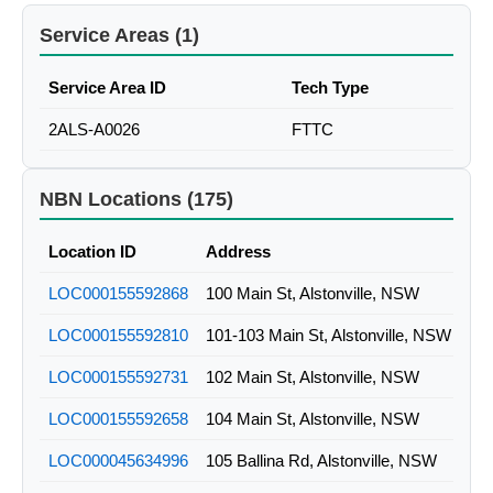
Service Areas (1)
Service Area ID
Tech Type
2ALS-A0026
FTTC
NBN Locations (175)
Location ID
Address
LOC000155592868
100 Main St, Alstonville, NSW
LOC000155592810
101-103 Main St, Alstonville, NSW
LOC000155592731
102 Main St, Alstonville, NSW
LOC000155592658
104 Main St, Alstonville, NSW
LOC000045634996
105 Ballina Rd, Alstonville, NSW