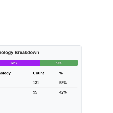
nology Breakdown
58%
42%
nology
Count
%
131
58%
95
42%