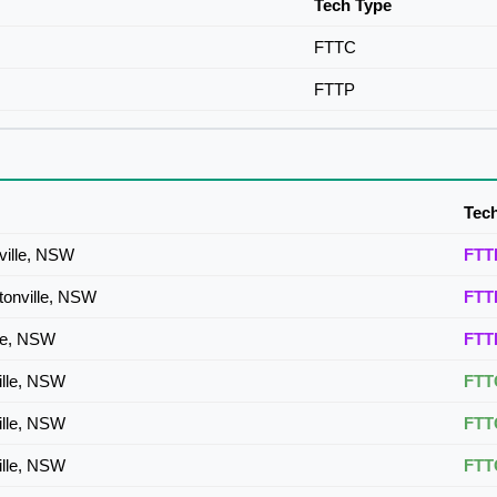
Tech Type
FTTC
FTTP
Tec
ville, NSW
FTT
tonville, NSW
FTT
lle, NSW
FTT
ille, NSW
FTT
ille, NSW
FTT
ille, NSW
FTT