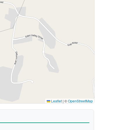
Leaflet
|
©
OpenStreetMap