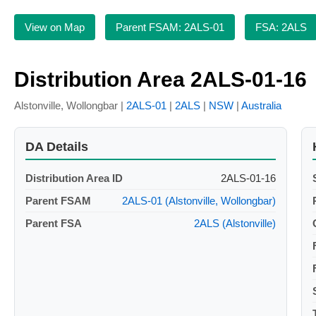
View on Map
Parent FSAM: 2ALS-01
FSA: 2ALS
Distribution Area 2ALS-01-16
Alstonville, Wollongbar |
2ALS-01
|
2ALS
|
NSW
|
Australia
DA Details
Distribution Area ID
2ALS-01-16
Parent FSAM
2ALS-01 (Alstonville, Wollongbar)
Parent FSA
2ALS (Alstonville)