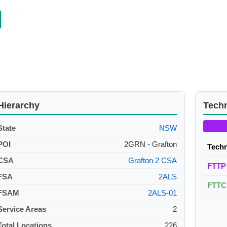
Hierarchy
Tech
State
NSW
POI
2GRN - Grafton
Tech
CSA
Grafton 2 CSA
FTTP
FSA
2ALS
FTTC
FSAM
2ALS-01
Service Areas
2
Total Locations
226