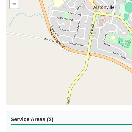
−
Service Areas (2)