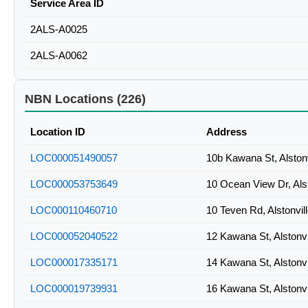
Service Area ID
2ALS-A0025
2ALS-A0062
NBN Locations (226)
Location ID
Address
LOC000051490057
10b Kawana St, Alston
LOC000053753649
10 Ocean View Dr, Als
LOC000110460710
10 Teven Rd, Alstonvi
LOC000052040522
12 Kawana St, Alstonv
LOC000017335171
14 Kawana St, Alstonv
LOC000019739931
16 Kawana St, Alstonv