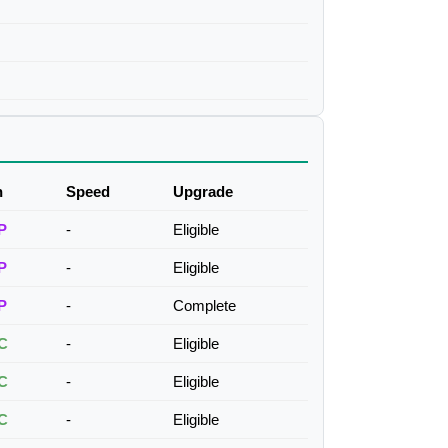
h
Speed
Upgrade
P
-
Eligible
P
-
Eligible
P
-
Complete
C
-
Eligible
C
-
Eligible
C
-
Eligible