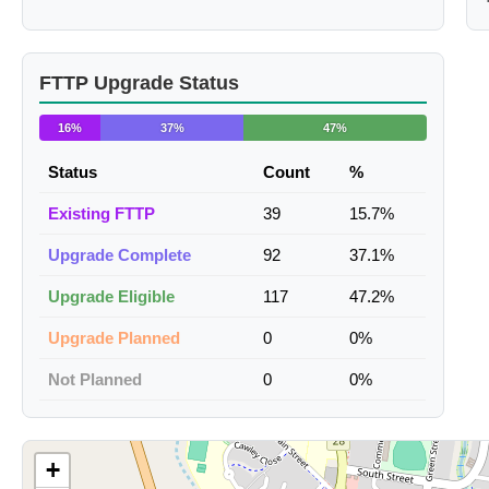
FTTP Upgrade Status
16%
37%
47%
Status
Count
%
Existing FTTP
39
15.7%
Upgrade Complete
92
37.1%
Upgrade Eligible
117
47.2%
Upgrade Planned
0
0%
Not Planned
0
0%
+