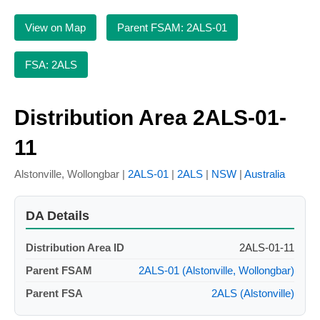
View on Map
Parent FSAM: 2ALS-01
FSA: 2ALS
Distribution Area 2ALS-01-
11
Alstonville, Wollongbar |
2ALS-01
|
2ALS
|
NSW
|
Australia
DA Details
Distribution Area ID
2ALS-01-11
Parent FSAM
2ALS-01 (Alstonville, Wollongbar)
Parent FSA
2ALS (Alstonville)