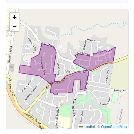
+
−
Leaflet
|
©
OpenStreetMap