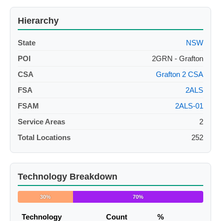
Hierarchy
State
NSW
POI
2GRN - Grafton
CSA
Grafton 2 CSA
FSA
2ALS
FSAM
2ALS-01
Service Areas
2
Total Locations
252
Technology Breakdown
30%
70%
Technology
Count
%