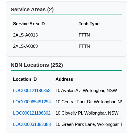
Service Areas (2)
Service Area ID
Tech Type
2ALS-A0013
FTTN
2ALS-A0069
FTTN
NBN Locations (252)
Location ID
Address
LOC000121186858
10 Avalon Av, Wollongbar, NSW
LOC000065491294
10 Central Park Dr, Wollongbar, NSW
LOC000121186862
10 Clovelly Pl, Wollongbar, NSW
LOC000031383383
10 Green Park Lane, Wollongbar, NSW