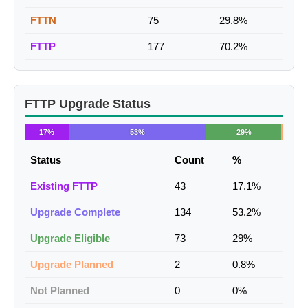
FTTN
75
29.8%
FTTP
177
70.2%
FTTP Upgrade Status
17%
53%
29%
Status
Count
%
Existing FTTP
43
17.1%
Upgrade Complete
134
53.2%
Upgrade Eligible
73
29%
Upgrade Planned
2
0.8%
Not Planned
0
0%