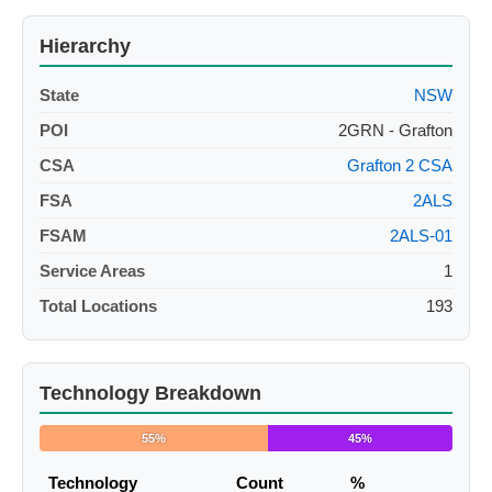
Hierarchy
State
NSW
POI
2GRN - Grafton
CSA
Grafton 2 CSA
FSA
2ALS
FSAM
2ALS-01
Service Areas
1
Total Locations
193
Technology Breakdown
55%
45%
Technology
Count
%