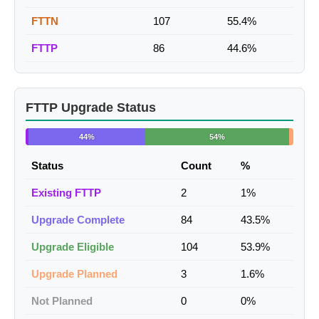
FTTN
107
55.4%
FTTP
86
44.6%
FTTP Upgrade Status
44%
54%
Status
Count
%
Existing FTTP
2
1%
Upgrade Complete
84
43.5%
Upgrade Eligible
104
53.9%
Upgrade Planned
3
1.6%
Not Planned
0
0%