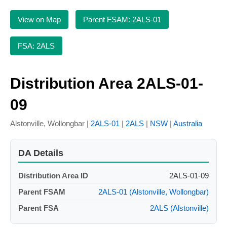
View on Map
Parent FSAM: 2ALS-01
FSA: 2ALS
Distribution Area 2ALS-01-
09
Alstonville, Wollongbar |
2ALS-01
|
2ALS
|
NSW
|
Australia
DA Details
Distribution Area ID
2ALS-01-09
Parent FSAM
2ALS-01 (Alstonville, Wollongbar)
Parent FSA
2ALS (Alstonville)