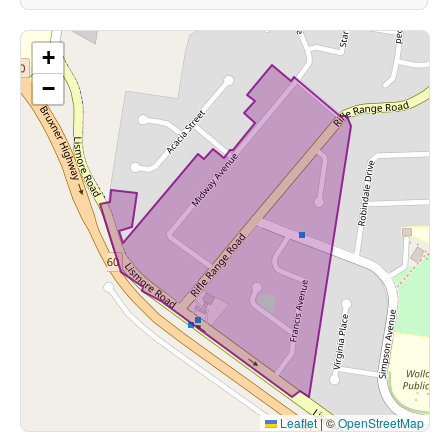
+
−
Leaflet
|
©
OpenStreetMap