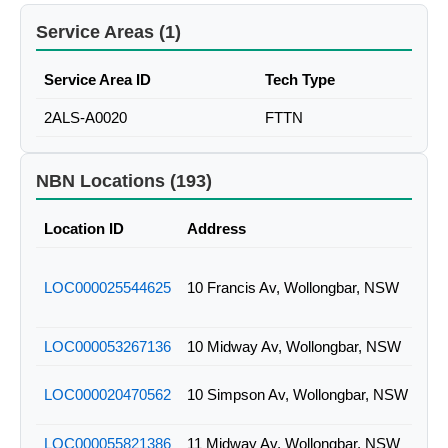
Service Areas (1)
Service Area ID
Tech Type
2ALS-A0020
FTTN
NBN Locations (193)
Location ID
Address
LOC000025544625
10 Francis Av, Wollongbar, NSW
LOC000053267136
10 Midway Av, Wollongbar, NSW
LOC000020470562
10 Simpson Av, Wollongbar, NSW
LOC000055821386
11 Midway Av, Wollongbar, NSW