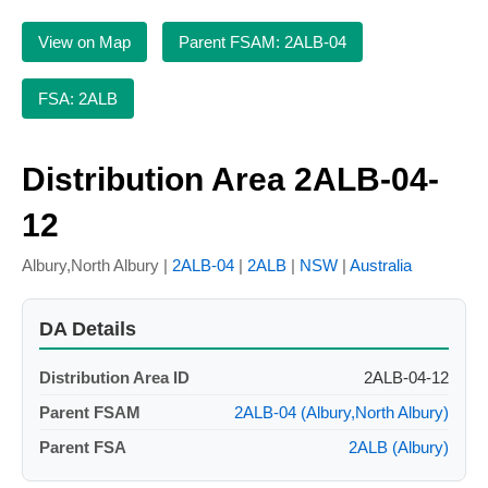
View on Map
Parent FSAM: 2ALB-04
FSA: 2ALB
Distribution Area 2ALB-04-
12
Albury,North Albury |
2ALB-04
|
2ALB
|
NSW
|
Australia
DA Details
Distribution Area ID
2ALB-04-12
Parent FSAM
2ALB-04 (Albury,North Albury)
Parent FSA
2ALB (Albury)