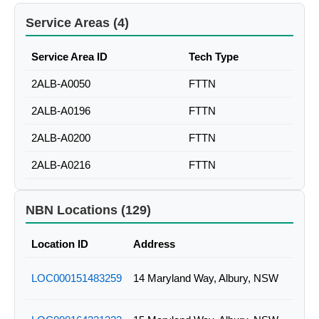
Service Areas (4)
Service Area ID
Tech Type
2ALB-A0050
FTTN
2ALB-A0196
FTTN
2ALB-A0200
FTTN
2ALB-A0216
FTTN
NBN Locations (129)
Location ID
Address
LOC000151483259
14 Maryland Way, Albury, NSW