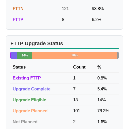
FTTN
121
93.8%
FTTP
8
6.2%
FTTP Upgrade Status
14%
78%
Status
Count
%
Existing FTTP
1
0.8%
Upgrade Complete
7
5.4%
Upgrade Eligible
18
14%
Upgrade Planned
101
78.3%
Not Planned
2
1.6%