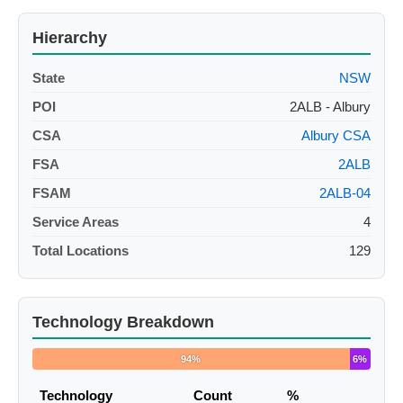
Hierarchy
State
NSW
POI
2ALB - Albury
CSA
Albury CSA
FSA
2ALB
FSAM
2ALB-04
Service Areas
4
Total Locations
129
Technology Breakdown
94%
6%
Technology
Count
%