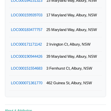
LOC000164231323
15 Maryland Way, Albury, NSW
LOC000159939703
17 Maryland Way, Albury, NSW
LOC000183477757
25 Maryland Way, Albury, NSW
LOC000171171142
2 Irvington Ct, Albury, NSW
LOC000190944426
39 Maryland Way, Albury, NSW
LOC000151554683
3 Fernhurst Ct, Albury, NSW
LOC000071361770
462 Guinea St, Albury, NSW
LOC000098642953
466 Wilson St, Albury, NSW
About & Attribution