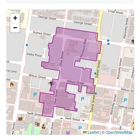
+
−
Leaflet
|
©
OpenStreetMap